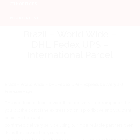
OUR OFFICES
BOOK ONLINE
Brazil – World Wide –
DHL Fedex UPS –
International Parcel
Brazil – World Wide – DHL Fedex UPS – Express Delivery 1-2
business days
This is a door to door service. If the delivery time is important for
you, but the cost of the express option is prohibitive and you want
an online trackable
confirmed delivery service using our most reliable partners, then
this is the service that you need.