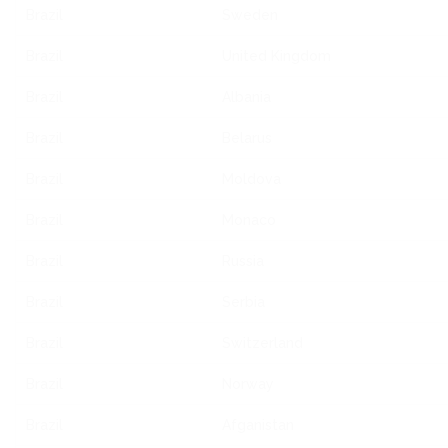
Brazil
Sweden
Brazil
United Kingdom
Brazil
Albania
Brazil
Belarus
Brazil
Moldova
Brazil
Monaco
Brazil
Russia
Brazil
Serbia
Brazil
Switzerland
Brazil
Norway
Brazil
Afganistan