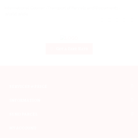
International Courier -Transport of Parcels and Documents -
World Wide
Get a Fare Rate
SERVICES & PRICE
INFORMATION
SEND PARCEL
MY ACCOUNT