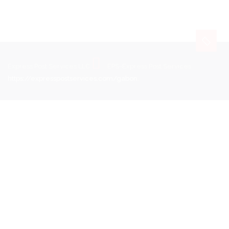
Express Post Services LLC
EPS-Express Post Services
https://expresspostservices.com/gabon
.