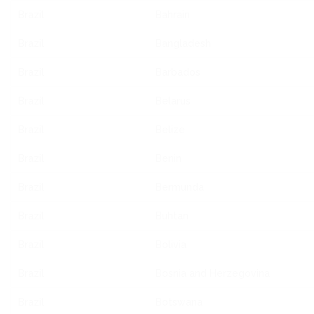
Brazil
Bahrain
Brazil
Bangladesh
Brazil
Barbados
Brazil
Belarus
Brazil
Belize
Brazil
Benin
Brazil
Bermunda
Brazil
Buhtan
Brazil
Bolivia
Brazil
Bosnia and Herzegovina
Brazil
Botswana