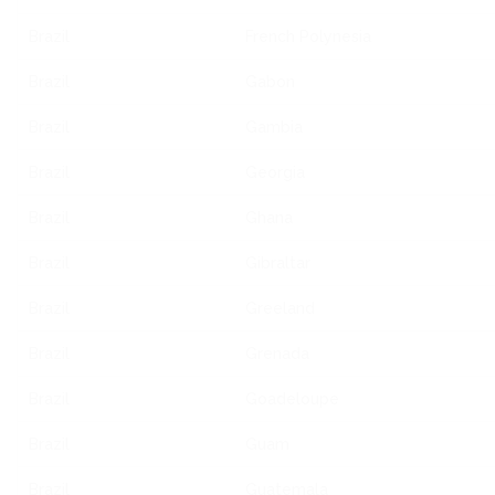
Brazil
French Polynesia
Brazil
Gabon
Brazil
Gambia
Brazil
Georgia
Brazil
Ghana
Brazil
Gibraltar
Brazil
Greeland
Brazil
Grenada
Brazil
Goadeloupe
Brazil
Guam
Brazil
Guatemala