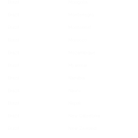
Brazil
Mongolia
Brazil
Montenegro
Brazil
Montserrat
Brazil
Morocco
Brazil
Mozambique
Brazil
Myanmar
Brazil
Namibia
Brazil
Nauru
Brazil
Nepal
Brazil
New Caledonia
Brazil
New Zealand