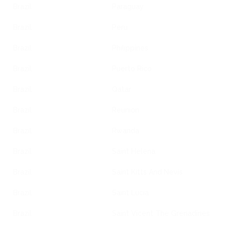
Brazil
Paraguay
Brazil
Peru
Brazil
Philippines
Brazil
Puerto Rico
Brazil
Qatar
Brazil
Reunion
Brazil
Rwanda
Brazil
Saint Helena
Brazil
Saint Kitts And Nevis
Brazil
Saint Lucia
Brazil
Saint Vicent The Grenadines