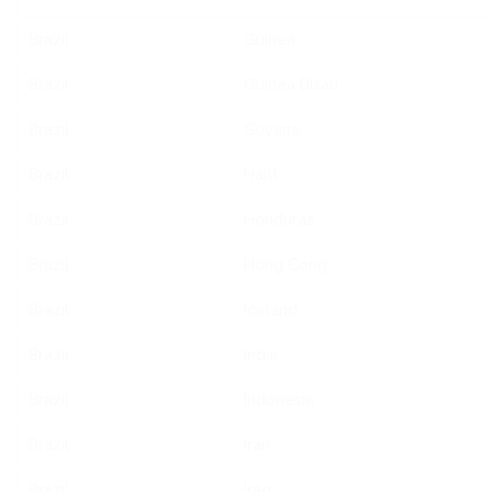
Brazil
Guinea
Brazil
Guinea Bisau
Brazil
Guyana
Brazil
Haiti
Brazil
Honduras
Brazil
Hong Cong
Brazil
Iceland
Brazil
India
Brazil
Indonesia
Brazil
Iran
Brazil
Iraq