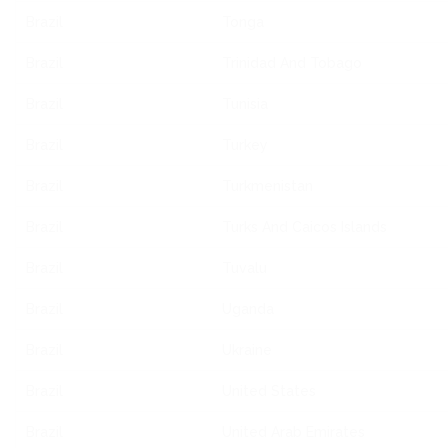
Brazil
Tonga
Brazil
Trinidad And Tobago
Brazil
Tunisia
Brazil
Turkey
Brazil
Turkmenistan
Brazil
Turks And Caicos Islands
Brazil
Tuvalu
Brazil
Uganda
Brazil
Ukraine
Brazil
United States
Brazil
United Arab Emirates