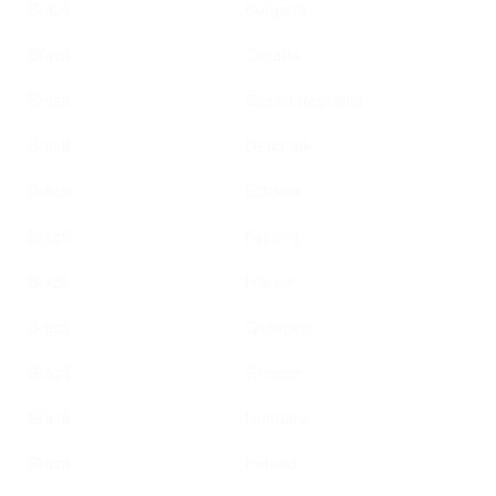
Brazil
Bulgaria
Brazil
Croatia
Brazil
Czech Republic
Brazil
Denmark
Brazil
Estonia
Brazil
Finland
Brazil
France
Brazil
Germany
Brazil
Greece
Brazil
Hungary
Brazil
Ireland