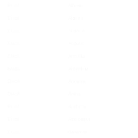
Brazil
Albania
Brazil
Algeria
Brazil
Andorra
Brazil
Angola
Brazil
Anguilla
Brazil
Argentina
Brazil
Armenia
Brazil
Aruba
Brazil
Australia
Brazil
Azerbaijan
Brazil
Bahamas