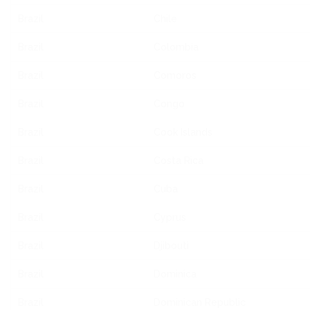
Brazil
Chile
Brazil
Colombia
Brazil
Comoros
Brazil
Congo
Brazil
Cook Islands
Brazil
Costa Rica
Brazil
Cuba
Brazil
Cyprus
Brazil
Djibouti
Brazil
Dominica
Brazil
Dominican Republic