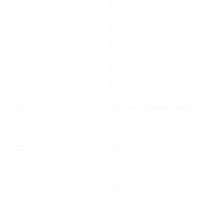
Brazil
Nicaragua
Brazil
Niger
Brazil
Nigeria
Brazil
Niue
Brazil
North Korea
Brazil
Northern Mariana Islands
Brazil
Oman
Brazil
Pakistan
Brazil
Palau
Brazil
Panama
Brazil
Papua New Guinea