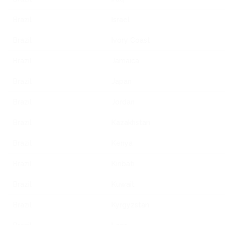
Brazil
Israel
Brazil
Ivory Coast
Brazil
Jamaica
Brazil
Japan
Brazil
Jordan
Brazil
Kazakhstan
Brazil
Kenya
Brazil
Kiribati
Brazil
Kuwait
Brazil
Kyrgyzstan