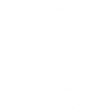
Brazil
Ecuador
Brazil
Egypt
Brazil
El Salvador
Brazil
Equatorial Guinea
Brazil
Eritrea
Brazil
Eswatini
Brazil
Ethiopia
Brazil
Falkland Islands
Brazil
Faroe Islands
Brazil
Fiji
Brazil
French Guiana