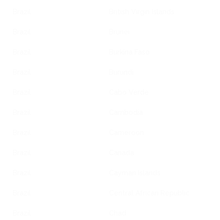
Brazil
British Virgin Islands
Brazil
Brunei
Brazil
Burkina Faso
Brazil
Burundi
Brazil
Cabo Verde
Brazil
Cambodia
Brazil
Cameroon
Brazil
Canada
Brazil
Cayman Islands
Brazil
Central African Republic
Brazil
Chad