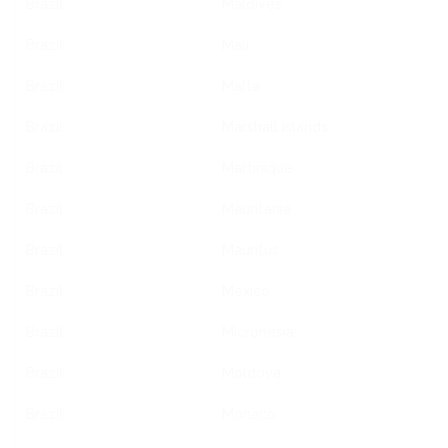
Brazil
Maldives
Brazil
Mali
Brazil
Malta
Brazil
Marshall Islands
Brazil
Martinique
Brazil
Mauritania
Brazil
Mauritus
Brazil
Mexico
Brazil
Micronesia
Brazil
Moldova
Brazil
Monaco