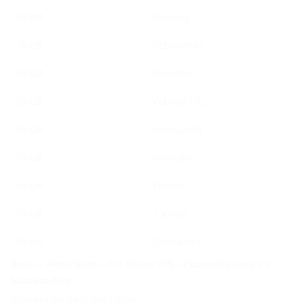
Brazil
Uruguay
Brazil
Uzbekistan
Brazil
Vanuatu
Brazil
Vatican City
Brazil
Venezuela
Brazil
Vietnam
Brazil
Yemen
Brazil
Zambia
Brazil
Zimbabwe
Brazil – World Wide – DHL Fedex UPS – Express Delivery 1-2
business days
dhl fedex ups brazil World Wide