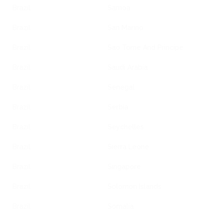
Brazil
Samoa
Brazil
San Marino
Brazil
Sao Tome And Principe
Brazil
Saudi Arabia
Brazil
Senegal
Brazil
Serbia
Brazil
Seychelles
Brazil
Sierra Leone
Brazil
Singapore
Brazil
Solomon Islands
Brazil
Somalia