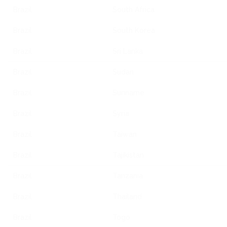
Brazil
South Africa
Brazil
South Korea
Brazil
Sri Lanka
Brazil
Sudan
Brazil
Suriname
Brazil
Syria
Brazil
Taiwan
Brazil
Tajikistan
Brazil
Tanzania
Brazil
Thailand
Brazil
Togo