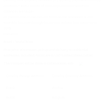
Delivery time is usually between 1– 2 working days between most
countries – with a couple of extra days required when the
distances are larger.
All parcels that do not include items on the prohibited or non
insurable lists sent through this service include free cover up to
200$.
Insurance
Brazil – World Wide
Final price of transport, pick up and delivery to residential
addresses, included, Prices are in USD (United States Dollar)
The transport will be done in collaboration with
Country Pickup Address
Country Delivery Address
Brazil
Austria
Brazil
Belgium