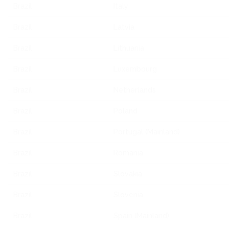
Brazil
Italy
Brazil
Latvia
Brazil
Lithuania
Brazil
Luxembourg
Brazil
Netherlands
Brazil
Poland
Brazil
Portugal (Mainland)
Brazil
Romania
Brazil
Slovakia
Brazil
Slovenia
Brazil
Spain (Mainland)