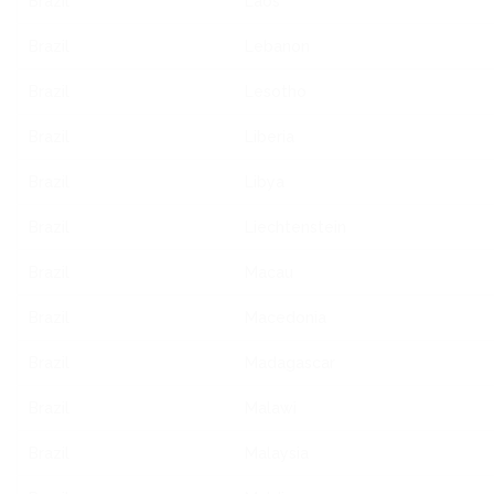
Brazil
Laos
Brazil
Lebanon
Brazil
Lesotho
Brazil
Liberia
Brazil
Libya
Brazil
Liechtenstein
Brazil
Macau
Brazil
Macedonia
Brazil
Madagascar
Brazil
Malawi
Brazil
Malaysia