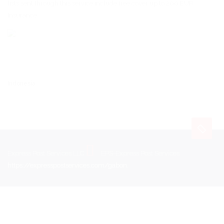
lists sent through this service include free cover up to 200 EUR.
Insurance
Indonesia
Express Post Services LLC
EPS-Express Post Services
https://expresspostservices.com/gabon
.