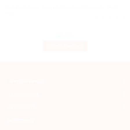
International Courier -Transport of Parcels and Documents - World
Wide
Get a Fare Rate
SERVICES & PRICE
INFORMATION
SEND PARCEL
MY ACCOUNT