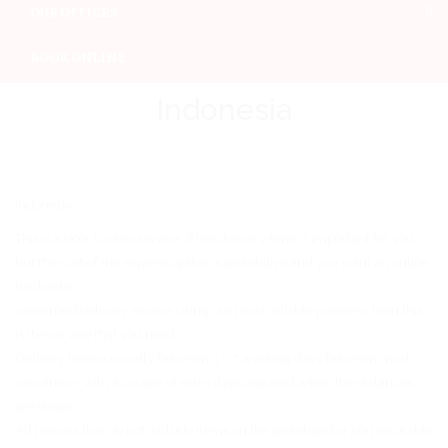
OUR OFFICES
BOOK ONLINE
Indonesia
Indonesia
This is a door to door service. If the delivery time is important for you,
but the cost of the express option is prohibitive and you want an online
trackable
confirmed delivery service using our most reliable partners, then this
is the service that you need.
Delivery time is usually between 3 – 7 working days between most
countries – with a couple of extra days required when the distances
are larger.
All parcels that do not include items on the prohibited or non insurable