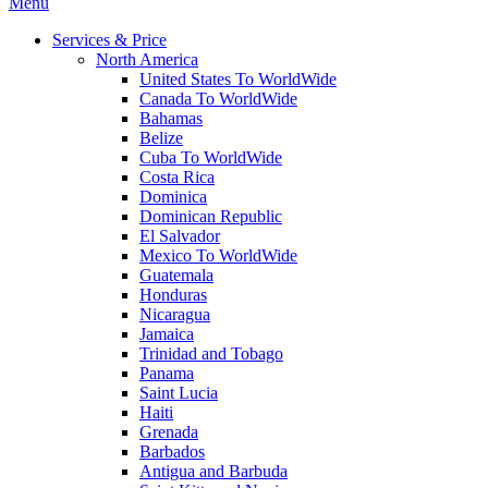
Menu
Services & Price
North America
United States To WorldWide
Canada To WorldWide
Bahamas
Belize
Cuba To WorldWide
Costa Rica
Dominica
Dominican Republic
El Salvador
Mexico To WorldWide
Guatemala
Honduras
Nicaragua
Jamaica
Trinidad and Tobago
Panama
Saint Lucia
Haiti
Grenada
Barbados
Antigua and Barbuda