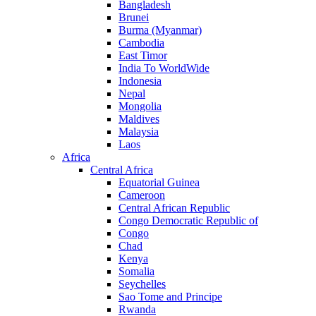
Bangladesh
Brunei
Burma (Myanmar)
Cambodia
East Timor
India To WorldWide
Indonesia
Nepal
Mongolia
Maldives
Malaysia
Laos
Africa
Central Africa
Equatorial Guinea
Cameroon
Central African Republic
Congo Democratic Republic of
Congo
Chad
Kenya
Somalia
Seychelles
Sao Tome and Principe
Rwanda