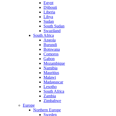
Egypt
Djibouti
Liberia
Libya
Sudan
South Sudan
Swaziland
South Africa
Angola
Burundi
Botswana
Comoros
Gabon
Mozambique
Namibia
Mauritius
Malawi
Madagascar
Lesotho
South Africa
Zambia
Zimbabwe
Europe
Northern Europe
Sweden