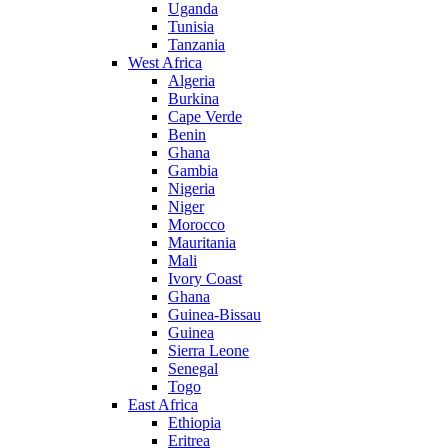
Uganda
Tunisia
Tanzania
West Africa
Algeria
Burkina
Cape Verde
Benin
Ghana
Gambia
Nigeria
Niger
Morocco
Mauritania
Mali
Ivory Coast
Ghana
Guinea-Bissau
Guinea
Sierra Leone
Senegal
Togo
East Africa
Ethiopia
Eritrea