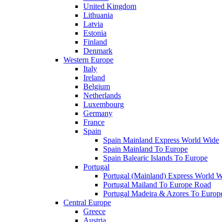
United Kingdom
Lithuania
Latvia
Estonia
Finland
Denmark
Western Europe
Italy
Ireland
Belgium
Netherlands
Luxembourg
Germany
France
Spain
Spain Mainland Express World Wide
Spain Mainland To Europe
Spain Balearic Islands To Europe
Portugal
Portugal (Mainland) Express World 
Portugal Mailand To Europe Road
Portugal Madeira & Azores To Europ
Central Europe
Greece
Austria