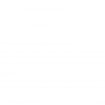
BOOK NOW AT SMALL PRICES BY
International Courier
ional Parcel and Envelope Delivery from Nicaragua
g plays a vital role in facilitating trade, communication, and business op
lobal customers, you need a reliable and efficient courier service that 
pping, offering
door-to-door parcel and envelope delivery from Nicar
vices?
ing international parcels and documents requires precision, security, a
 in Nicaragua
and delivered
right to the recipient’s door
anywhere in t
. Our
express delivery service
ensures that your parcels and envelopes