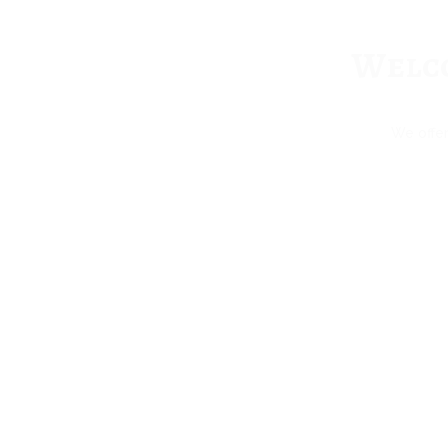
Welco
We offer