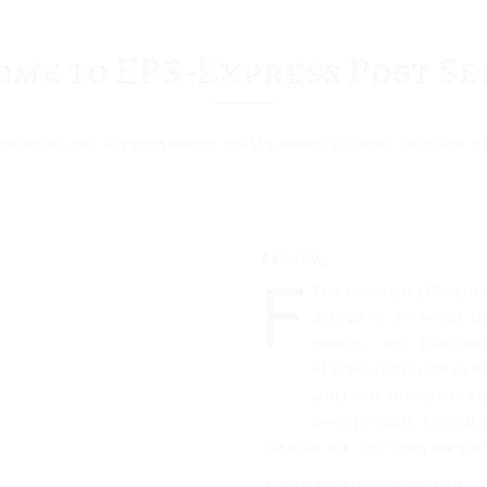
me to EPS-Express Post Se
 International Shipping Parcel and Document Delivery Solutions 
About us
F
The company EPS-Expres
JACKSON, WY 83001 US, 
entirety. , has undertak
of transports both inter
and professional devel
been possible without 
We offer the following transpor
Air Parcel Transportation