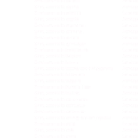
Send parcels to albania
Send pa
Send parcels to algeria
Send par
Send parcels to andorra
Send pa
Send parcels to angola
Send par
Send parcels to argentina
Send pa
Send parcels to armenia
Send par
Send parcels to austria
Send par
Send parcels to azerbaijan
Send pa
Send parcels to bangladesh
Send pa
Send parcels to belgium
Send pa
Send parcels to bolivia
Send pa
Send parcels to bosnia-and-herzegovina
Send pa
Send parcels to botswana
Send pa
Send parcels to bulgaria
Send pa
Send parcels to burkina-faso
Send pa
Send parcels to burundi
Send pa
Send parcels to cabo-verde
Send par
Send parcels to cambodia
Send pa
Send parcels to cameroon
Send pa
Send parcels to central-african-republic
Send par
Send parcels to chad
Send par
Send parcels to chile
Send par
Send parcels to china
Send par