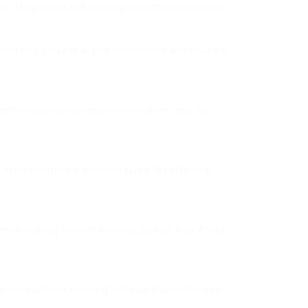
minimizing delays and ensuring customer satisfaction.
ollect your package at your convenience and ensure it
mpetitive and transparent, with no hidden fees. We
 every shipment is delivered safely. We offer real-
nt is heading to North America, Europe, Asia, Africa,
and regulations, ensuring that your shipment meets