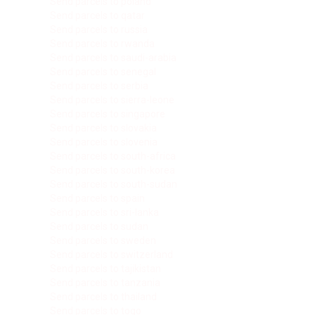
Send parcels to poland
Send parcels to qatar
Send parcels to russia
Send parcels to rwanda
Send parcels to saudi-arabia
Send parcels to senegal
Send parcels to serbia
Send parcels to sierra-leone
Send parcels to singapore
Send parcels to slovakia
Send parcels to slovenia
Send parcels to south-africa
Send parcels to south-korea
Send parcels to south-sudan
Send parcels to spain
Send parcels to sri-lanka
Send parcels to sudan
Send parcels to sweden
Send parcels to switzerland
Send parcels to tajikistan
Send parcels to tanzania
Send parcels to thailand
Send parcels to togo