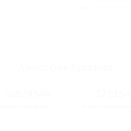
Transport Economy Road Pa
About Our Services
35524545
171154
iles traveled per year
Completed transpor