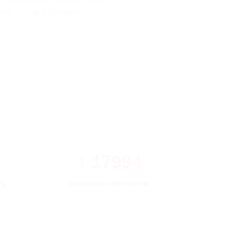
rcel
Pallet Transport
17994
ts
Customers Satisfied