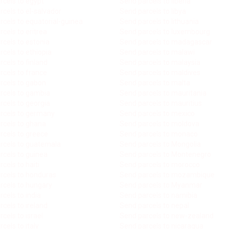
rcels to egypt
Send parcels to liberia
cels to el-salvador
Send parcels to libya
rcels to equatorial-guinea
Send parcels to lithuania
cels to eritrea
Send parcels to luxembourg
rcels to estonia
Send parcels to madagascar
cels to ethiopia
Send parcels to malawi
cels to finland
Send parcels to malaysia
rcels to france
Send parcels to maldives
rcels to gabon
Send parcels to malta
rcels to gambia
Send parcels to mauritania
rcels to georgia
Send parcels to mauritius
rcels to germany
Send parcels to mexico
rcels to ghana
Send parcels to moldova
rcels to greece
Send parcels to monaco
rcels to guatemala
Send parcels to Mongolia
rcels to guinea
Send parcels to Montenegro
cels to haiti
Send parcels to morocco
rcels to honduras
Send parcels to mozambique
rcels to hungary
Send parcels to Myanmar
cels to india
Send parcels to namibia
cels to ireland
Send parcels to nepal
cels to israel
Send parcels to new-zealand
cels to italy
Send parcels to nicaragua