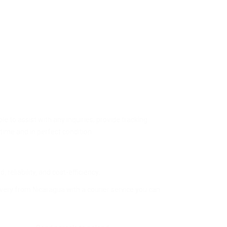
 to assist with any inquiries, provide tracking
time and in perfect condition.
 reliability, and cost-efficiency.
ivery from Nicaragua with a courier service you can