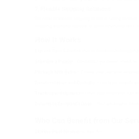
7. Flexible Shipping Solutions
We cater to various shipping needs, offering services
shipping, economy options, or special handling for frag
How It Works
Express Post Services
makes international shipping 
Schedule a Pickup
– Contact us via phone, email, or 
Package Your Items
– Ensure your parcel or envelop
Documentation and Customs
– Our team assists yo
Tracking and Updates
– Once your shipment is picked
Delivery to Recipient’s Door
– Your package is transp
Who Can Benefit from Our Ser
Express Post Services
is ideal for: