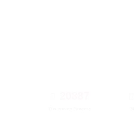
20887
Delivered Parcels
M