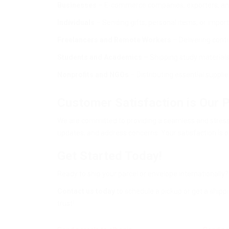
Businesses
– E-commerce companies, exporters, and m
Individuals
– Sending gifts, personal items, or impo
Freelancers and Remote Workers
– Delivering cont
Students and Academics
– Shipping study materials,
Nonprofits and NGOs
– Distributing essential suppli
Customer Satisfaction is Our P
We are committed to providing a seamless and stress-f
updates, and address concerns. Your satisfaction is ou
Get Started Today!
Ready to ship your parcel or envelope internationally
Contact us today
to schedule a pickup or get a shipp
trust!