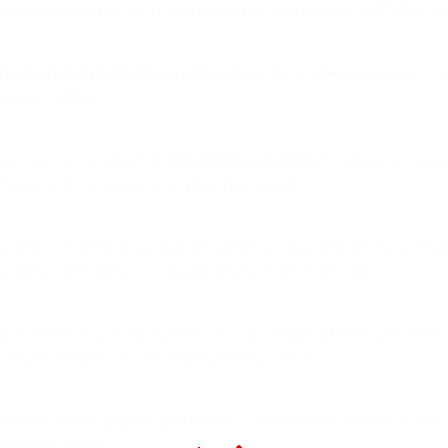
g global logistics networks to provide swift and reliable transit times, 
g
pickup from your address in Nicaragua
. Our professional couriers c
 time and effort.
onal shipping should be both
affordable and efficient
. Our pricing is co
ur needs without compromising quality or speed.
 systems, secure packaging, and trusted logistics partners to ensure that
tor the progress of your package at every stage of the journey.
nd envelopes to virtually any destination worldwide. Whether your shipme
work that ensures smooth delivery across borders.
team of experts provides guidance on customs documentation, duties, 
nnecessary delays.