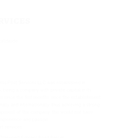
rvices
worldwide
s Post Services LLC was established in
being a company with private capital in its
en since the first months since the establishment
nally and internationally, thus achieving a strong
opment of the company, this would not have
experience and passion.
t services:
Transport Express Road Parcel