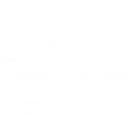
anufacturers looking for a reliable international shipping partner.
rtant documents abroad.
racts, legal documents, and business materials quickly and securely.
 applications, and transcripts to universities worldwide.
es and documents across international locations.
riority
ree shipping experience. Our customer support team is always available
r goal, and we work diligently to ensure that every shipment arrives on 
?
Express Post Services
is here to handle your logistics needs with speed,
ing quote. Experience the convenience of door-to-door international del