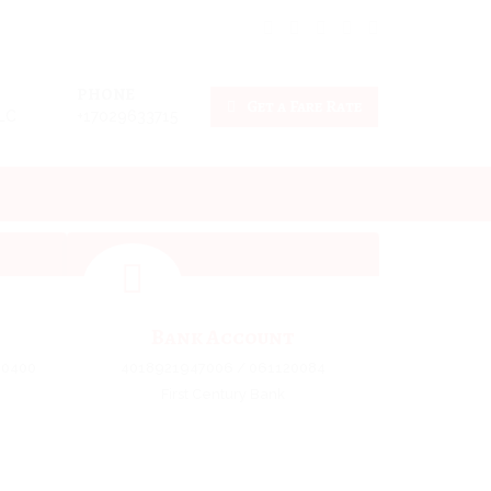
PHONE
Get a Fare Rate
LLC
+17029633715
Bank Account
10400
4018921947006 / 061120084
First Century Bank