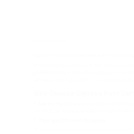
International Courier
Express Post Services: Reliable and Fast Internat
In today’s interconnected world, international shippin
personal package or a business shipping products to g
Services
is your trusted partner for international shi
Why Choose Express Post Ser
At
Express Post Services
, we understand that shipp
your items are picked up
directly from your location
1. Fast and Efficient Shipping
Time is crucial when sending international shipments