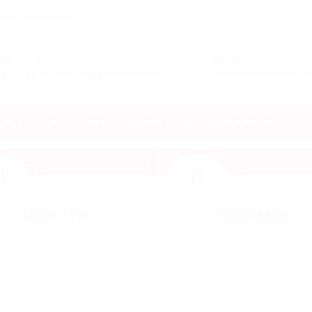
ments - World Wide
SUPPORT
COMPANY
upport@expresspostservices.com
Express Post Services 
PARCEL
MY ACCOUNT
OUR OFFICES
BOOK ONLINE
Work Time
Our Office
Monday - Friday:
680 S Cache Street Suite 100-
09:00 - 17:00
JACKSON, WY 83001 U.S.