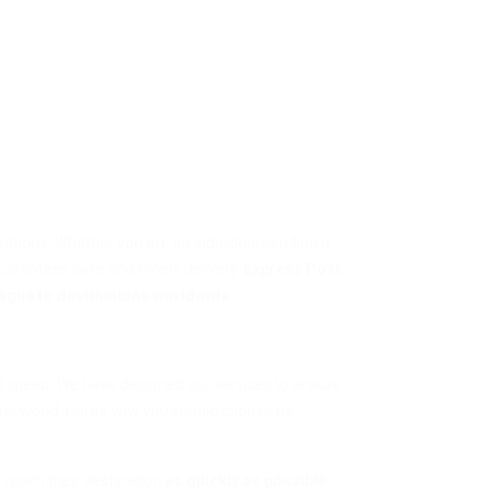
erations. Whether you are an individual sending a
guarantees safe and timely delivery.
Express Post
agua to destinations worldwide
.
nd speed. We have designed our services to ensure
he world. Here’s why you should choose us:
 reach their destination
as quickly as possible
,