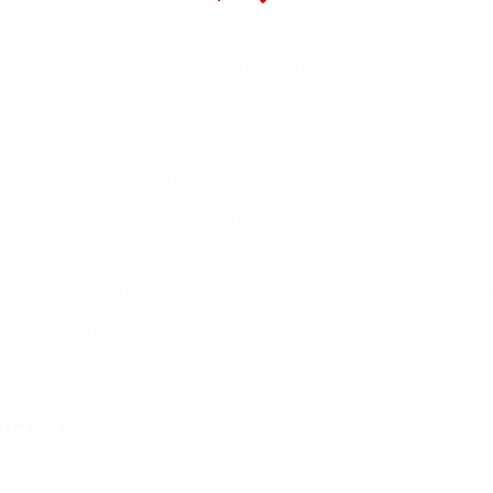
 for
urgent documents, e-commerce packages, business shipments,
ile items, we have a solution tailored for you.
simple and hassle-free. Here’s how our process works:
our website to schedule a pickup from your home, office, or business loc
e is securely packed. We provide packaging guidelines to help you prote
u with completing necessary shipping documents and customs declarat
 up, you will receive a tracking number to monitor its journey in real ti
orted safely and delivered directly to the recipient’s address anywhere 
vices?