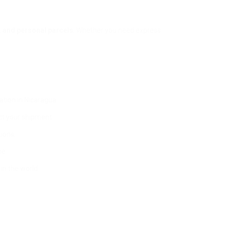
 and personal parcels
. Whether you need express
ation in Nicaragua.
ct your shipment.
ions.
me.
in the world.