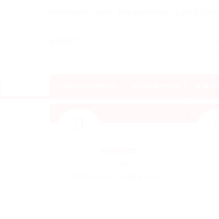
International Courier -Transport of Parcels and Docu
s
SERVICES & PRICE
INFORMATION
SEND 
Support
Email
Expresspostservices@gmail.com