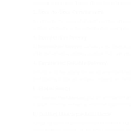
adhering to strict time frames. We partner with leadin
2. Door-to-Door Convenience
We eliminate the hassle of drop-off points by offerin
is delivered directly to the recipient’s door, saving you
3. Competitive Pricing
At
Express Post Services
, we believe that internati
offer cost-effective shipping solutions that meet yo
4. Secure and Reliable Delivery
Security is our top priority. We use advanced tracking
time tracking so that you and your recipient can moni
5. Global Reach
With
Express Post Services
, you can send parcels a
or South America, we have an extensive logistics net
6. Custom Clearance Assistance
Navigating customs procedures can be complex. Our 
all international shipping requirements and avoids u