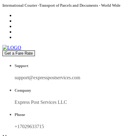
International Courier -Transport of Parcels and Documents - World Wide
Get a Fare Rate
Support
support@expresspostservices.com
Company
Express Post Services LLC
Phone
+17029633715