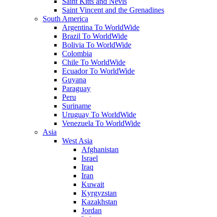
Saint Kitts and Nevis
Saint Vincent and the Grenadines
South America
Argentina To WorldWide
Brazil To WorldWide
Bolivia To WorldWide
Colombia
Chile To WorldWide
Ecuador To WorldWide
Guyana
Paraguay
Peru
Suriname
Uruguay To WorldWide
Venezuela To WorldWide
Asia
West Asia
Afghanistan
Israel
Iraq
Iran
Kuwait
Kyrgyzstan
Kazakhstan
Jordan