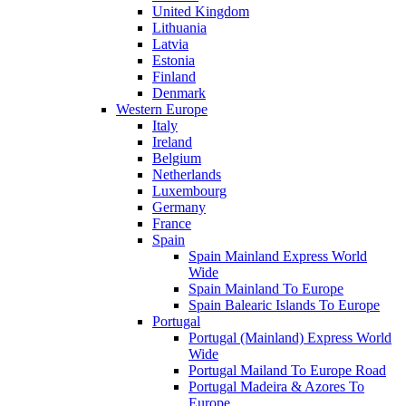
United Kingdom
Lithuania
Latvia
Estonia
Finland
Denmark
Western Europe
Italy
Ireland
Belgium
Netherlands
Luxembourg
Germany
France
Spain
Spain Mainland Express World
Wide
Spain Mainland To Europe
Spain Balearic Islands To Europe
Portugal
Portugal (Mainland) Express World
Wide
Portugal Mailand To Europe Road
Portugal Madeira & Azores To
Europe