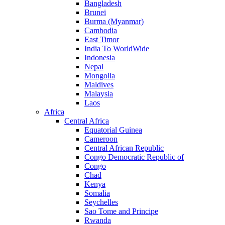
Bangladesh
Brunei
Burma (Myanmar)
Cambodia
East Timor
India To WorldWide
Indonesia
Nepal
Mongolia
Maldives
Malaysia
Laos
Africa
Central Africa
Equatorial Guinea
Cameroon
Central African Republic
Congo Democratic Republic of
Congo
Chad
Kenya
Somalia
Seychelles
Sao Tome and Principe
Rwanda