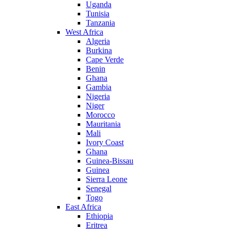
Uganda
Tunisia
Tanzania
West Africa
Algeria
Burkina
Cape Verde
Benin
Ghana
Gambia
Nigeria
Niger
Morocco
Mauritania
Mali
Ivory Coast
Ghana
Guinea-Bissau
Guinea
Sierra Leone
Senegal
Togo
East Africa
Ethiopia
Eritrea