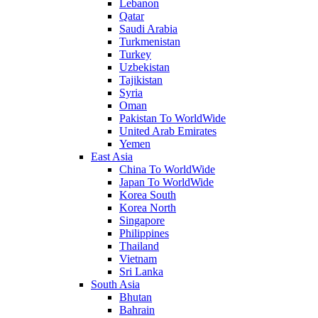
Lebanon
Qatar
Saudi Arabia
Turkmenistan
Turkey
Uzbekistan
Tajikistan
Syria
Oman
Pakistan To WorldWide
United Arab Emirates
Yemen
East Asia
China To WorldWide
Japan To WorldWide
Korea South
Korea North
Singapore
Philippines
Thailand
Vietnam
Sri Lanka
South Asia
Bhutan
Bahrain