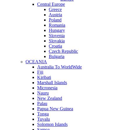
Central Europe
Greece
Austria
Poland
Romania
Hungary
Slovenia
Slovakia
Croatia
Czech Republic
Bulgaria
OCEANIA
Australia To WorldWide
Fiji
Kiribati
Marshall Islands
Micronesia
Nauru
New Zealand
Palau
Papua New Guinea
Tonga
Tuvalu
Solomon Islands
Samoa