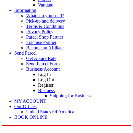
Vanuatu
Information
What can you send?
Pick-up and delivery
Terms & Conditions
Privacy Policy
Parcel Shop Partner
Frachise Partner
Become an Affiliate
Send Parcel
Get A Fare Rate
Send Parcel Form
Business Account
Log In
Log Out
Register
Business
Shipping for Business
MY ACCOUNT
Our Offices
United States Of America
BOOK ONLINE