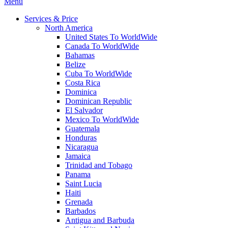
Menu
Services & Price
North America
United States To WorldWide
Canada To WorldWide
Bahamas
Belize
Cuba To WorldWide
Costa Rica
Dominica
Dominican Republic
El Salvador
Mexico To WorldWide
Guatemala
Honduras
Nicaragua
Jamaica
Trinidad and Tobago
Panama
Saint Lucia
Haiti
Grenada
Barbados
Antigua and Barbuda