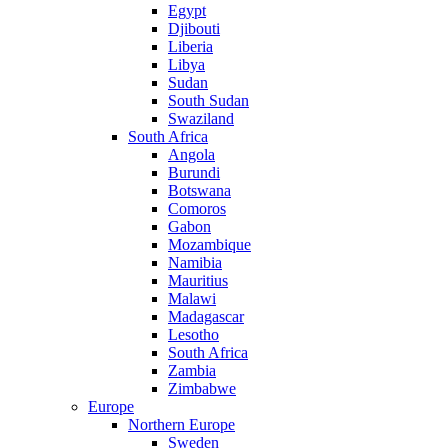
Egypt
Djibouti
Liberia
Libya
Sudan
South Sudan
Swaziland
South Africa
Angola
Burundi
Botswana
Comoros
Gabon
Mozambique
Namibia
Mauritius
Malawi
Madagascar
Lesotho
South Africa
Zambia
Zimbabwe
Europe
Northern Europe
Sweden