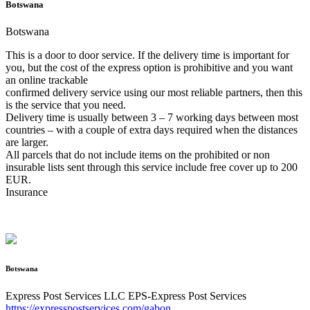
Botswana
Botswana
This is a door to door service. If the delivery time is important for
you, but the cost of the express option is prohibitive and you want
an online trackable
confirmed delivery service using our most reliable partners, then this
is the service that you need.
Delivery time is usually between 3 – 7 working days between most
countries – with a couple of extra days required when the distances
are larger.
All parcels that do not include items on the prohibited or non
insurable lists sent through this service include free cover up to 200
EUR.
Insurance
Botswana
Express Post Services LLC
EPS-Express Post Services
https://expresspostservices.com/gabon
.