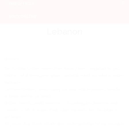
OUR OFFICES
BOOK ONLINE
Lebanon
Lebanon
This is a door to door service. If the delivery time is important for you,
but the cost of the express option is prohibitive and you want an online
trackable
confirmed delivery service using our most reliable partners, then this
is the service that you need.
Delivery time is usually between 3 – 7 working days between most
countries – with a couple of extra days required when the distances
are larger.
All parcels that do not include items on the prohibited or non insurable