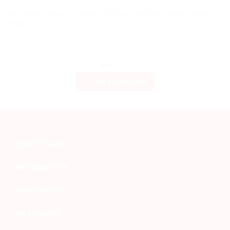
International Courier -Transport of Parcels and Documents - World
Wide
Get a Fare Rate
SERVICES & PRICE
INFORMATION
SEND PARCEL
MY ACCOUNT