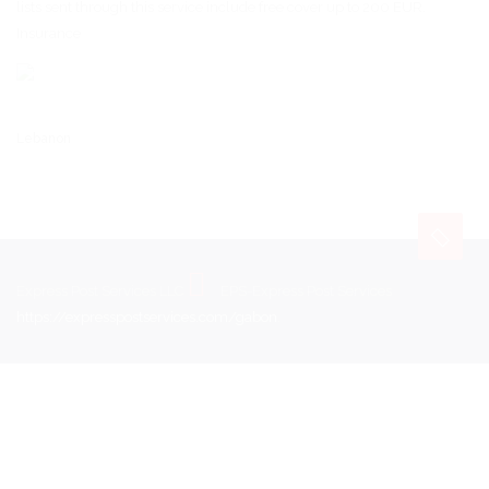
lists sent through this service include free cover up to 200 EUR.
Insurance
Lebanon
Express Post Services LLC
EPS-Express Post Services
https://expresspostservices.com/gabon
.