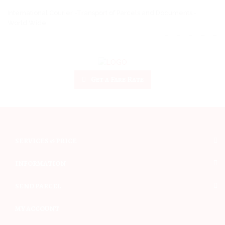
International Courier -Transport of Parcels and Documents -
World Wide
Get a Fare Rate
SERVICES & PRICE
INFORMATION
SEND PARCEL
MY ACCOUNT