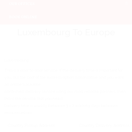
OUR OFFICES
BOOK ONLINE
Luxembourg To Europe
Luxembourg
This is a door to door service. If the delivery time is important for
you, but the cost of the express option is prohibitive and you want
an online trackable
confirmed delivery service using our most reliable partners, then
this is the service that you need.
Delivery time is usually between 3 – 7 working days between
most countries
Country Pickup Address
Country Delivery Address