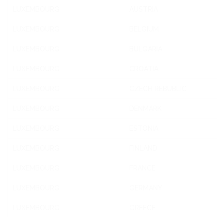
LUXEMBOURG
AUSTRIA
LUXEMBOURG
BELGIUM
LUXEMBOURG
BULGARIA
LUXEMBOURG
CROATIA
LUXEMBOURG
CZECH REBUBLIC
LUXEMBOURG
DENMARK
LUXEMBOURG
ESTONIA
LUXEMBOURG
FINLAND
LUXEMBOURG
FRANCE
LUXEMBOURG
GERMANY
LUXEMBOURG
GREECE