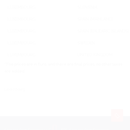
LUXEMBOURG
SLOVENIA
LUXEMBOURG
SPAIN (MAINLAND)
LUXEMBOURG
SPAIN (BALEARIC ISLANDS)
LUXEMBOURG
SWEDEN
LUXEMBOURG
UNITED KINGDOM
*The prices are in Euro, and there are final prices, no other taxes
are added.
Luxembourg
Express Post Services LLC
EPS-Express Post Services