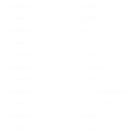
LUXEMBOURG
HUNGARY
LUXEMBOURG
IRELAND
LUXEMBOURG
ITALY
LUXEMBOURG
LATVIA
LUXEMBOURG
LITHUANIA
LUXEMBOURG
NETHERLANDS
LUXEMBOURG
POLAND
LUXEMBOURG
PORTUGAL (MADEIRA & A
LUXEMBOURG
PORTUGAL (MAINLAND)
LUXEMBOURG
ROMANIA
LUXEMBOURG
SLOVAKIA