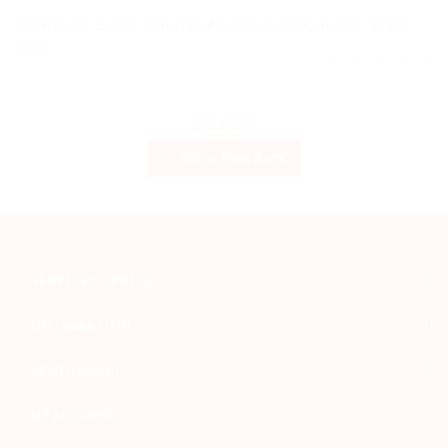
International Courier -Transport of Parcels and Documents - World
Wide
Get a Fare Rate
SERVICES & PRICE
INFORMATION
SEND PARCEL
MY ACCOUNT