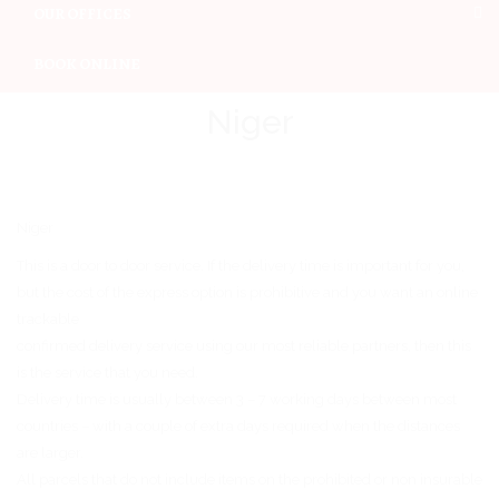
OUR OFFICES
BOOK ONLINE
Niger
Niger
This is a door to door service. If the delivery time is important for you,
but the cost of the express option is prohibitive and you want an online
trackable
confirmed delivery service using our most reliable partners, then this
is the service that you need.
Delivery time is usually between 3 – 7 working days between most
countries – with a couple of extra days required when the distances
are larger.
All parcels that do not include items on the prohibited or non insurable