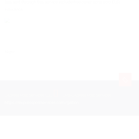
lists sent through this service include free cover up to 200 EUR.
Insurance
Niger
Express Post Services LLC
EPS-Express Post Services
https://expresspostservices.com/gabon
.