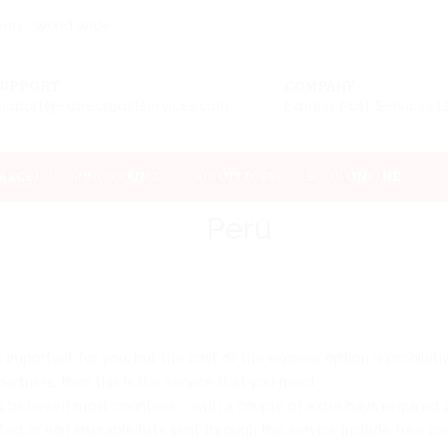
ments - World Wide
SUPPORT
COMPANY
upport@expresspostservices.com
Express Post Services 
PARCEL
MY ACCOUNT
OUR OFFICES
BOOK ONLINE
Peru
 is important for you, but the cost of the express option is prohibi
artners, then this is the service that you need.
s between most countries – with a couple of extra days required w
ted or non insurable lists sent through this service include free c