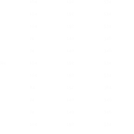
104
192
534
104
192
534
104
192
534
74
140
346
74
140
346
blic
104
192
534
104
192
534
84
152
384
74
140
346
74
140
346
104
192
534