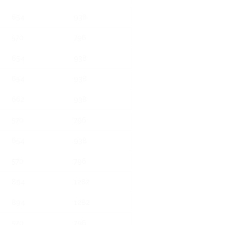
654
938
570
796
654
938
654
938
662
938
570
796
654
938
570
796
894
1282
894
1282
570
796