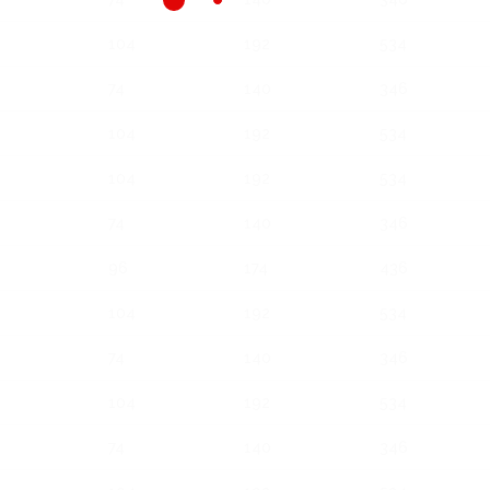
104
192
534
74
140
346
104
192
534
104
192
534
74
140
346
96
174
436
104
192
534
74
140
346
104
192
534
74
140
346