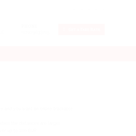
PHONE
Get a Fare Rate
LLC
+17029633715
tive and you want an online trackable
hen the distances are larger.
over up to 200 EUR.