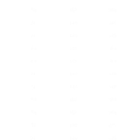
84
152
384
74
140
346
74
140
346
84
152
384
84
152
384
74
140
346
74
140
346
84
152
384
84
152
384
82
120
270
74
140
346