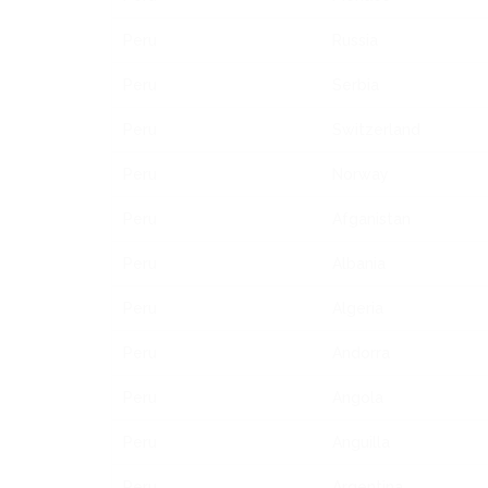
Peru
Russia
Peru
Serbia
Peru
Switzerland
Peru
Norway
Peru
Afganistan
Peru
Albania
Peru
Algeria
Peru
Andorra
Peru
Angola
Peru
Anguilla
Peru
Argentina