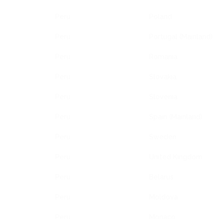
Peru
Poland
Peru
Portugal (Mainland)
Peru
Romania
Peru
Slovakia
Peru
Slovenia
Peru
Spain (Mainland)
Peru
Sweden
Peru
United Kingdom
Peru
Belarus
Peru
Moldova
Peru
Monaco