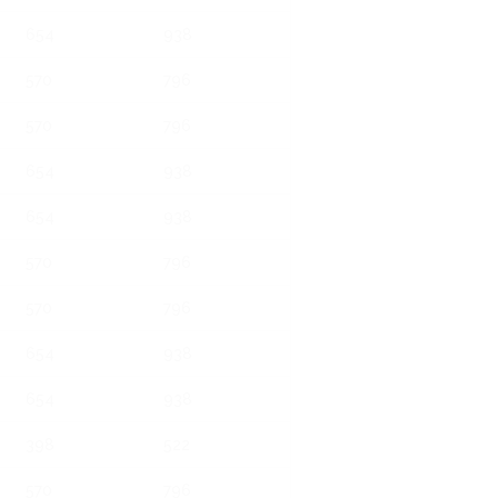
654
938
570
796
570
796
654
938
654
938
570
796
570
796
654
938
654
938
398
522
570
796