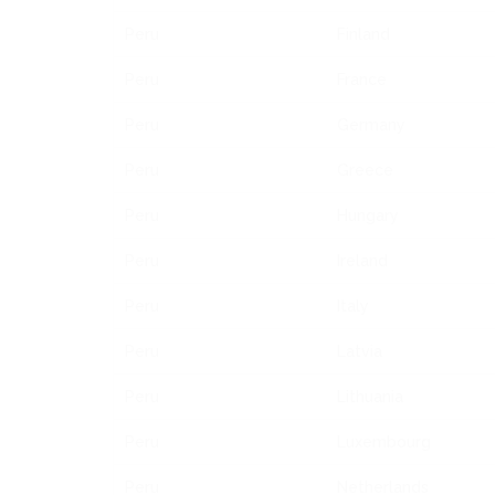
Peru
Finland
Peru
France
Peru
Germany
Peru
Greece
Peru
Hungary
Peru
Ireland
Peru
Italy
Peru
Latvia
Peru
Lithuania
Peru
Luxembourg
Peru
Netherlands