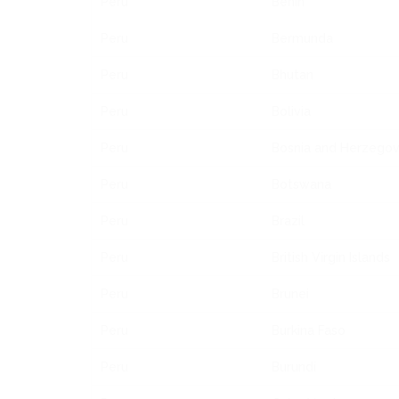
Peru
Benin
Peru
Bermunda
Peru
Bhutan
Peru
Bolivia
Peru
Bosnia and Herzegov
Peru
Botswana
Peru
Brazil
Peru
British Virgin Islands
Peru
Brunei
Peru
Burkina Faso
Peru
Burundi