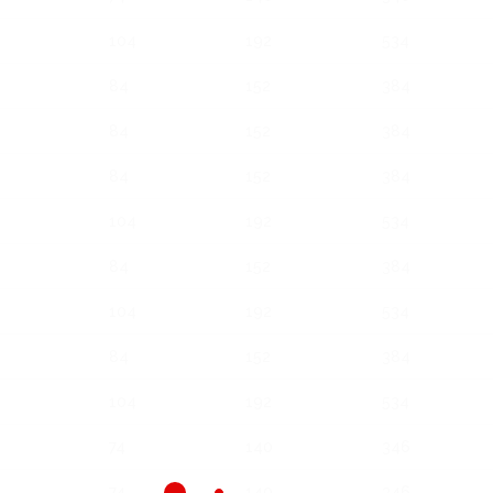
104
192
534
84
152
384
84
152
384
84
152
384
104
192
534
84
152
384
104
192
534
84
152
384
104
192
534
74
140
346
74
140
346