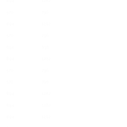
894
1282
570
796
894
1282
570
796
654
938
894
1282
570
796
570
796
894
1282
894
1282
894
1282