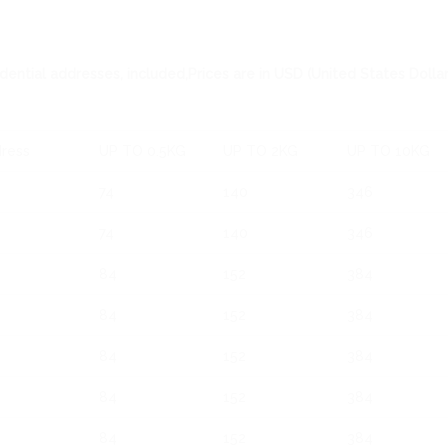
sidential addresses, included,Prices are in USD (United States Dollar
dress
UP TO 0.5KG
UP TO 2KG
UP TO 10KG
74
140
346
74
140
346
84
152
384
84
152
384
84
152
384
84
152
384
84
152
384