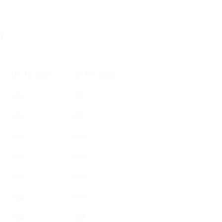
)
UP TO 20KG
UP TO 30KG
570
796
570
796
654
938
654
938
654
938
654
938
654
938