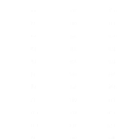
84
152
384
74
140
346
84
152
384
84
152
384
84
152
384
74
140
346
84
152
384
74
140
346
104
192
534
104
192
534
74
140
346