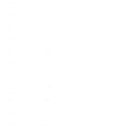
894
1282
894
1282
894
1282
570
796
570
796
894
1282
894
1282
654
938
570
796
570
796
894
1282