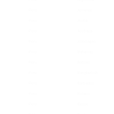
Peru
Armenia
Peru
Aruba
Peru
Australia
Peru
Azerbaijan
Peru
Bahamas
Peru
Bahrain
Peru
Bangladesh
Peru
Barbados
Peru
Belarus
Peru
Belize