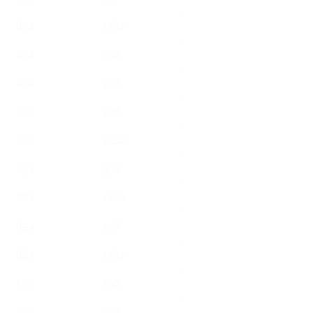
894
1282
654
938
654
938
654
938
882
1282
654
938
882
1282
654
938
882
1282
570
796
570
796