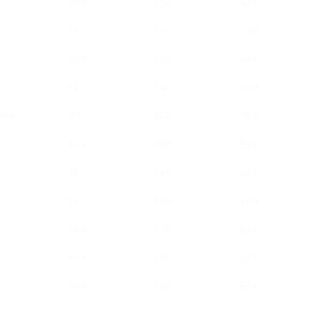
104
192
534
74
140
346
104
192
534
74
140
346
ina
84
152
384
104
192
534
74
140
346
74
140
346
104
192
534
104
192
534
104
192
534