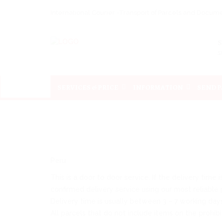
International Courier -Transport of Parcels and Docu
s
SERVICES & PRICE
INFORMATION
SEND 
Peru
This is a door to door service. If the delivery time
confirmed delivery service using our most reliable p
Delivery time is usually between 3 – 7 working day
All parcels that do not include items on the prohibi