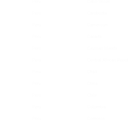
Peru
Cabo Verde
Peru
Cambodia
Peru
Cameroon
Peru
Canada
Peru
Cayman Islands
Peru
Central African Repu
Peru
Chad
Peru
China
Peru
Chile
Peru
Colombia
Peru
Comoros