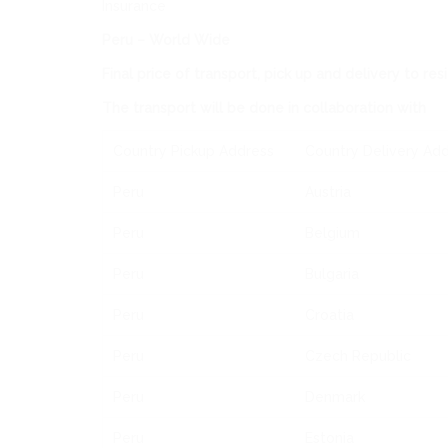
Insurance
Peru – World Wide
Final price of transport, pick up and delivery to re
The transport will be done in collaboration with
Country Pickup Address
Country Delivery Ad
Peru
Austria
Peru
Belgium
Peru
Bulgaria
Peru
Croatia
Peru
Czech Republic
Peru
Denmark
Peru
Estonia