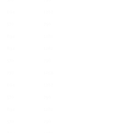
894
1282
570
796
894
1282
894
1282
570
796
736
1058
894
1282
570
796
894
1282
570
796