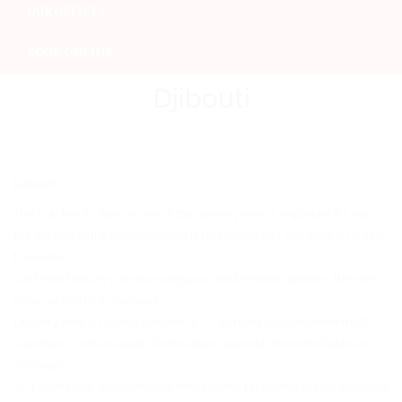
OUR OFFICES
BOOK ONLINE
Djibouti
Djibouti
This is a door to door service. If the delivery time is important for you,
but the cost of the express option is prohibitive and you want an online
trackable
confirmed delivery service using our most reliable partners, then this
is the service that you need.
Delivery time is usually between 3 – 7 working days between most
countries – with a couple of extra days required when the distances
are larger.
All parcels that do not include items on the prohibited or non insurable