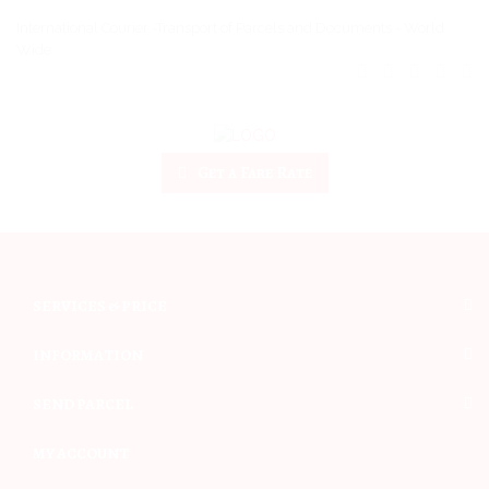
International Courier -Transport of Parcels and Documents - World
Wide
Get a Fare Rate
SERVICES & PRICE
INFORMATION
SEND PARCEL
MY ACCOUNT