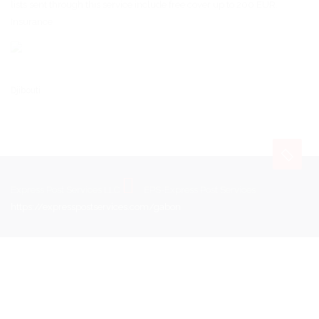
lists sent through this service include free cover up to 200 EUR.
Insurance
Djibouti
Express Post Services LLC
EPS-Express Post Services
https://expresspostservices.com/gabon
.