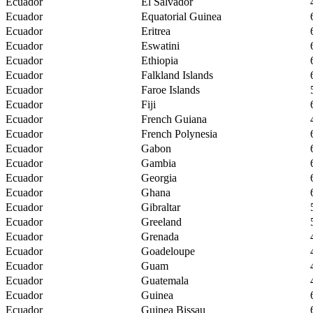
Ecuador
El Salvador
Ecuador
Equatorial Guinea
Ecuador
Eritrea
Ecuador
Eswatini
Ecuador
Ethiopia
Ecuador
Falkland Islands
Ecuador
Faroe Islands
Ecuador
Fiji
Ecuador
French Guiana
Ecuador
French Polynesia
Ecuador
Gabon
Ecuador
Gambia
Ecuador
Georgia
Ecuador
Ghana
Ecuador
Gibraltar
Ecuador
Greeland
Ecuador
Grenada
Ecuador
Goadeloupe
Ecuador
Guam
Ecuador
Guatemala
Ecuador
Guinea
Ecuador
Guinea Bissau