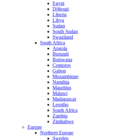
Egypt
Djibouti
Liberia
Libya
Sudan
South Sudan
Swaziland
South Africa
Angola
Burundi
Botswana
Comoros
Gabon
Mozambique
Namibia
Mauritius
Malawi
Madagascar
Lesotho
South Africa
Zambia
Zimbabwe
Europe
Northern Europe
Sweden