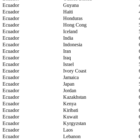
Ecuador
Guyana
Ecuador
Haiti
Ecuador
Honduras
Ecuador
Hong Cong
Ecuador
Iceland
Ecuador
India
Ecuador
Indonesia
Ecuador
Iran
Ecuador
Iraq
Ecuador
Israel
Ecuador
Ivory Coast
Ecuador
Jamaica
Ecuador
Japan
Ecuador
Jordan
Ecuador
Kazakhstan
Ecuador
Kenya
Ecuador
Kiribati
Ecuador
Kuwait
Ecuador
Kyrgyzstan
Ecuador
Laos
Ecuador
Lebanon