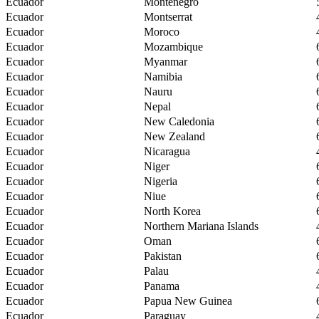
Ecuador
Montenegro
Ecuador
Montserrat
Ecuador
Moroco
Ecuador
Mozambique
Ecuador
Myanmar
Ecuador
Namibia
Ecuador
Nauru
Ecuador
Nepal
Ecuador
New Caledonia
Ecuador
New Zealand
Ecuador
Nicaragua
Ecuador
Niger
Ecuador
Nigeria
Ecuador
Niue
Ecuador
North Korea
Ecuador
Northern Mariana Islands
Ecuador
Oman
Ecuador
Pakistan
Ecuador
Palau
Ecuador
Panama
Ecuador
Papua New Guinea
Ecuador
Paraguay