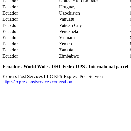
Ecuador
United Arab Emirates
Ecuador
Uruguay
Ecuador
Uzbekistan
Ecuador
Vanuatu
Ecuador
Vatican City
Ecuador
Venezuela
Ecuador
Vietnam
Ecuador
Yemen
Ecuador
Zambia
Ecuador
Zimbabwe
Ecuador - World Wide - DHL Fedex UPS - International parcel
Express Post Services LLC
EPS-Express Post Services
https://expresspostservices.com/gabon
.