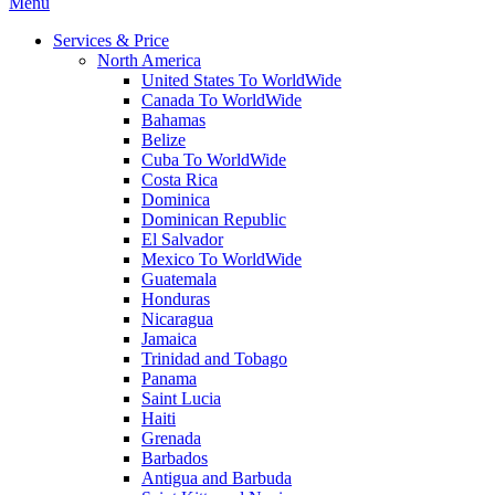
Menu
Services & Price
North America
United States To WorldWide
Canada To WorldWide
Bahamas
Belize
Cuba To WorldWide
Costa Rica
Dominica
Dominican Republic
El Salvador
Mexico To WorldWide
Guatemala
Honduras
Nicaragua
Jamaica
Trinidad and Tobago
Panama
Saint Lucia
Haiti
Grenada
Barbados
Antigua and Barbuda