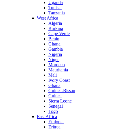
Uganda
Tunisia
Tanzania
West Africa
Algeria
Burkina
Cape Verde
Benin
Ghana
Gambia
Nigeria
Niger
Morocco
Mauritania
Mali
Ivory Coast
Ghana
Guinea-Bissau
Guinea
Sierra Leone
Senegal
Togo
East Africa
Ethiopia
Eritrea