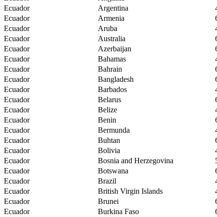
Ecuador
Argentina
Ecuador
Armenia
Ecuador
Aruba
Ecuador
Australia
Ecuador
Azerbaijan
Ecuador
Bahamas
Ecuador
Bahrain
Ecuador
Bangladesh
Ecuador
Barbados
Ecuador
Belarus
Ecuador
Belize
Ecuador
Benin
Ecuador
Bermunda
Ecuador
Buhtan
Ecuador
Bolivia
Ecuador
Bosnia and Herzegovina
Ecuador
Botswana
Ecuador
Brazil
Ecuador
British Virgin Islands
Ecuador
Brunei
Ecuador
Burkina Faso