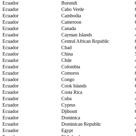
Ecuador
Burundi
Ecuador
Cabo Verde
Ecuador
Cambodia
Ecuador
Cameroon
Ecuador
Canada
Ecuador
Cayman Islands
Ecuador
Central African Republic
Ecuador
Chad
Ecuador
China
Ecuador
Chile
Ecuador
Colombia
Ecuador
Comoros
Ecuador
Congo
Ecuador
Cook Islands
Ecuador
Costa Rica
Ecuador
Cuba
Ecuador
Cyprus
Ecuador
Djibouti
Ecuador
Dominica
Ecuador
Dominican Republic
Ecuador
Egypt