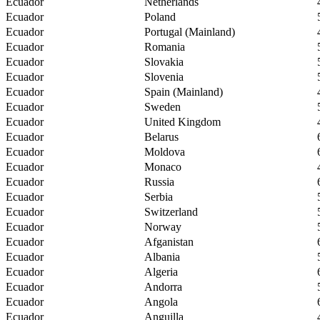
Ecuador
Netherlands
Ecuador
Poland
Ecuador
Portugal (Mainland)
Ecuador
Romania
Ecuador
Slovakia
Ecuador
Slovenia
Ecuador
Spain (Mainland)
Ecuador
Sweden
Ecuador
United Kingdom
Ecuador
Belarus
Ecuador
Moldova
Ecuador
Monaco
Ecuador
Russia
Ecuador
Serbia
Ecuador
Switzerland
Ecuador
Norway
Ecuador
Afganistan
Ecuador
Albania
Ecuador
Algeria
Ecuador
Andorra
Ecuador
Angola
Ecuador
Anguilla