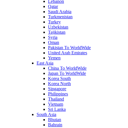
Lebanon
Qatar
Saudi Arabia
Turkmenistan
Turkey
Uzbekistan
Tajikistan
Syria
Oman
Pakistan To WorldWide
United Arab Emirates
Yemen
East Asia
China To WorldWide
Japan To WorldWide
Korea South
Korea North
Singapore
Philippines
Thailand
Vietnam
Sri Lanka
South Asia
Bhutan
Bahrain