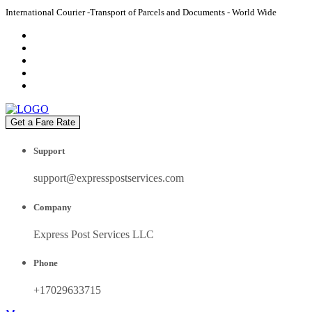
International Courier -Transport of Parcels and Documents - World Wide
Get a Fare Rate
Support
support@expresspostservices.com
Company
Express Post Services LLC
Phone
+17029633715