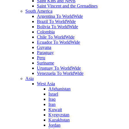
Saint Kitts and Nevis
Saint Vincent and the Grenadines
South America
Argentina To WorldWide
Brazil To WorldWide
Bolivia To WorldWide
Colombia
Chile To WorldWide
Ecuador To WorldWide
Guyana
Paraguay
Peru
Suriname
Uruguay To WorldWide
Venezuela To WorldWide
Asia
West Asia
Afghanistan
Israel
Iraq
Iran
Kuwait
Kyrgyzstan
Kazakhstan
Jordan