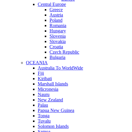
Central Europe
Greece
Austria
Poland
Romania
Hungary
Slovenia
Slovakia
Croatia
Czech Republic
Bulgaria
OCEANIA
Australia To WorldWide
Fiji
Kiribati
Marshall Islands
Micronesia
Nauru
New Zealand
Palau
Papua New Guinea
Tonga
Tuvalu
Solomon Islands
Samoa