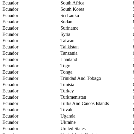
Ecuador
South Africa
Ecuador
South Korea
Ecuador
Sri Lanka
Ecuador
Sudan
Ecuador
Suriname
Ecuador
Syria
Ecuador
Taiwan
Ecuador
Tajikistan
Ecuador
Tanzania
Ecuador
Thailand
Ecuador
Togo
Ecuador
Tonga
Ecuador
Trinidad And Tobago
Ecuador
Tunisia
Ecuador
Turkey
Ecuador
Turkmenistan
Ecuador
Turks And Caicos Islands
Ecuador
Tuvalu
Ecuador
Uganda
Ecuador
Ukraine
Ecuador
United States