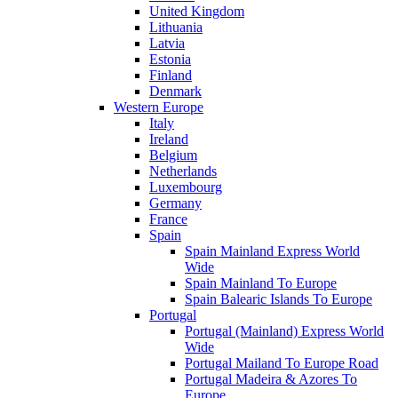
United Kingdom
Lithuania
Latvia
Estonia
Finland
Denmark
Western Europe
Italy
Ireland
Belgium
Netherlands
Luxembourg
Germany
France
Spain
Spain Mainland Express World
Wide
Spain Mainland To Europe
Spain Balearic Islands To Europe
Portugal
Portugal (Mainland) Express World
Wide
Portugal Mailand To Europe Road
Portugal Madeira & Azores To
Europe