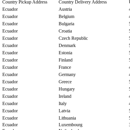
Country Pickup Address
Country Delivery Address
Ecuador
Austria
Ecuador
Belgium
Ecuador
Bulgaria
Ecuador
Croatia
Ecuador
Czech Republic
Ecuador
Denmark
Ecuador
Estonia
Ecuador
Finland
Ecuador
France
Ecuador
Germany
Ecuador
Greece
Ecuador
Hungary
Ecuador
Ireland
Ecuador
Italy
Ecuador
Latvia
Ecuador
Lithuania
Ecuador
Luxembourg