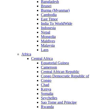
Bangladesh
Brunei
Burma (Myanmar)
Cambodia
East Timor
India To WorldWide
Indonesia
Nepal
Mongolia
Maldives
Malaysia
Laos
Africa
Central Africa
Equatorial Guinea
Cameroon
Central African Republic
Congo Democratic Republic of
Congo
Chad
Kenya
Somalia
Seychelles
Sao Tome and Principe
Rwanda