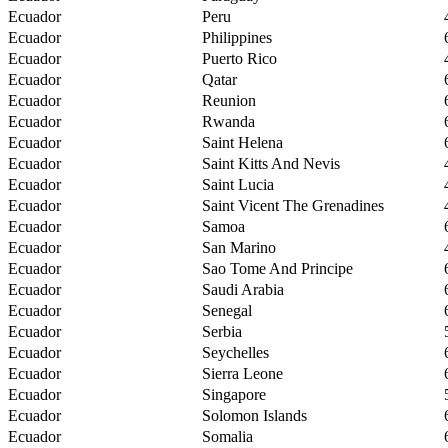
Ecuador
Peru
Ecuador
Philippines
Ecuador
Puerto Rico
Ecuador
Qatar
Ecuador
Reunion
Ecuador
Rwanda
Ecuador
Saint Helena
Ecuador
Saint Kitts And Nevis
Ecuador
Saint Lucia
Ecuador
Saint Vicent The Grenadines
Ecuador
Samoa
Ecuador
San Marino
Ecuador
Sao Tome And Principe
Ecuador
Saudi Arabia
Ecuador
Senegal
Ecuador
Serbia
Ecuador
Seychelles
Ecuador
Sierra Leone
Ecuador
Singapore
Ecuador
Solomon Islands
Ecuador
Somalia