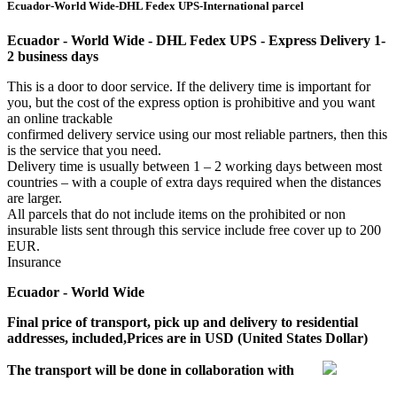
Ecuador-World Wide-DHL Fedex UPS-International parcel
Ecuador - World Wide - DHL Fedex UPS - Express Delivery 1-
2 business days
This is a door to door service. If the delivery time is important for
you, but the cost of the express option is prohibitive and you want
an online trackable
confirmed delivery service using our most reliable partners, then this
is the service that you need.
Delivery time is usually between 1 – 2 working days between most
countries – with a couple of extra days required when the distances
are larger.
All parcels that do not include items on the prohibited or non
insurable lists sent through this service include free cover up to 200
EUR.
Insurance
Ecuador - World Wide
Final price of transport, pick up and delivery to residential
addresses, included,Prices are in USD (United States Dollar)
The transport will be done in collaboration with