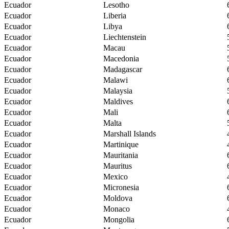
Ecuador
Lesotho
Ecuador
Liberia
Ecuador
Libya
Ecuador
Liechtenstein
Ecuador
Macau
Ecuador
Macedonia
Ecuador
Madagascar
Ecuador
Malawi
Ecuador
Malaysia
Ecuador
Maldives
Ecuador
Mali
Ecuador
Malta
Ecuador
Marshall Islands
Ecuador
Martinique
Ecuador
Mauritania
Ecuador
Mauritus
Ecuador
Mexico
Ecuador
Micronesia
Ecuador
Moldova
Ecuador
Monaco
Ecuador
Mongolia