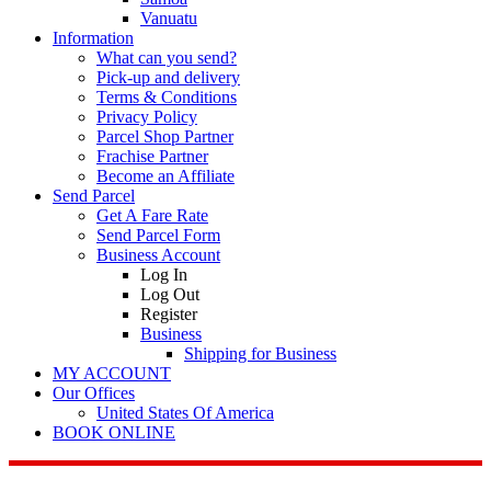
Vanuatu
Information
What can you send?
Pick-up and delivery
Terms & Conditions
Privacy Policy
Parcel Shop Partner
Frachise Partner
Become an Affiliate
Send Parcel
Get A Fare Rate
Send Parcel Form
Business Account
Log In
Log Out
Register
Business
Shipping for Business
MY ACCOUNT
Our Offices
United States Of America
BOOK ONLINE