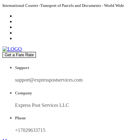
International Courier -Transport of Parcels and Documents - World Wide
Get a Fare Rate
Support
support@expresspostservices.com
Company
Express Post Services LLC
Phone
+17029633715