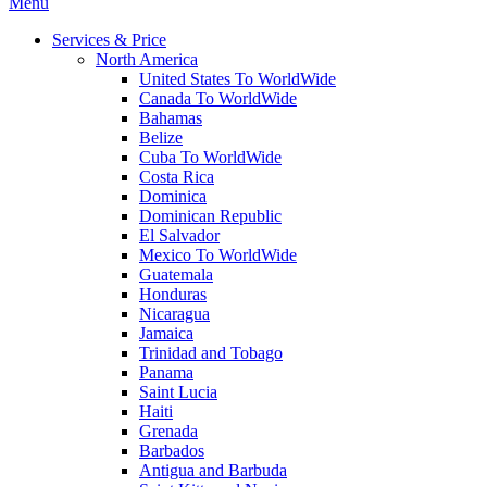
Menu
Services & Price
North America
United States To WorldWide
Canada To WorldWide
Bahamas
Belize
Cuba To WorldWide
Costa Rica
Dominica
Dominican Republic
El Salvador
Mexico To WorldWide
Guatemala
Honduras
Nicaragua
Jamaica
Trinidad and Tobago
Panama
Saint Lucia
Haiti
Grenada
Barbados
Antigua and Barbuda