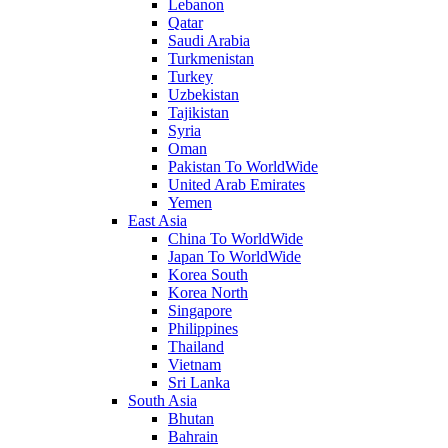
Lebanon
Qatar
Saudi Arabia
Turkmenistan
Turkey
Uzbekistan
Tajikistan
Syria
Oman
Pakistan To WorldWide
United Arab Emirates
Yemen
East Asia
China To WorldWide
Japan To WorldWide
Korea South
Korea North
Singapore
Philippines
Thailand
Vietnam
Sri Lanka
South Asia
Bhutan
Bahrain