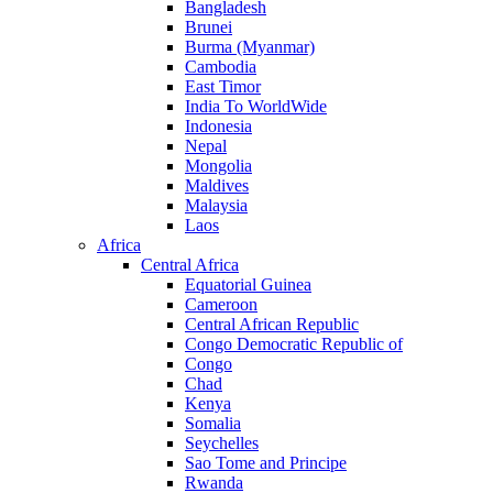
Bangladesh
Brunei
Burma (Myanmar)
Cambodia
East Timor
India To WorldWide
Indonesia
Nepal
Mongolia
Maldives
Malaysia
Laos
Africa
Central Africa
Equatorial Guinea
Cameroon
Central African Republic
Congo Democratic Republic of
Congo
Chad
Kenya
Somalia
Seychelles
Sao Tome and Principe
Rwanda