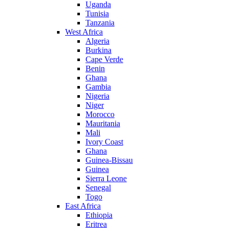
Uganda
Tunisia
Tanzania
West Africa
Algeria
Burkina
Cape Verde
Benin
Ghana
Gambia
Nigeria
Niger
Morocco
Mauritania
Mali
Ivory Coast
Ghana
Guinea-Bissau
Guinea
Sierra Leone
Senegal
Togo
East Africa
Ethiopia
Eritrea