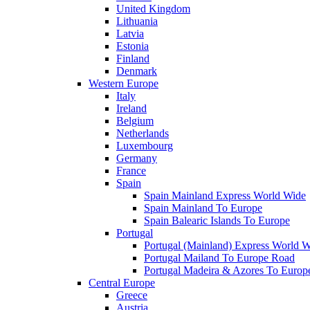
United Kingdom
Lithuania
Latvia
Estonia
Finland
Denmark
Western Europe
Italy
Ireland
Belgium
Netherlands
Luxembourg
Germany
France
Spain
Spain Mainland Express World Wide
Spain Mainland To Europe
Spain Balearic Islands To Europe
Portugal
Portugal (Mainland) Express World 
Portugal Mailand To Europe Road
Portugal Madeira & Azores To Europ
Central Europe
Greece
Austria