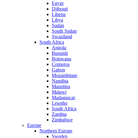
Egypt
Djibouti
Liberia
Libya
Sudan
South Sudan
Swaziland
South Africa
Angola
Burundi
Botswana
Comoros
Gabon
Mozambique
Namibia
Mauritius
Malawi
Madagascar
Lesotho
South Africa
Zambia
Zimbabwe
Europe
Northern Europe
Sweden