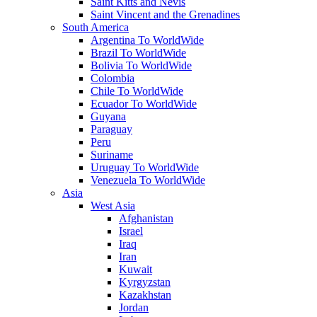
Saint Kitts and Nevis
Saint Vincent and the Grenadines
South America
Argentina To WorldWide
Brazil To WorldWide
Bolivia To WorldWide
Colombia
Chile To WorldWide
Ecuador To WorldWide
Guyana
Paraguay
Peru
Suriname
Uruguay To WorldWide
Venezuela To WorldWide
Asia
West Asia
Afghanistan
Israel
Iraq
Iran
Kuwait
Kyrgyzstan
Kazakhstan
Jordan