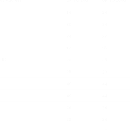
ery Address
UP TO 2KG
UP TO 10KG
14
24
22
24
24
32
12
18
LIC
20
26
26
30
40
44
40
44
28
34
22
24