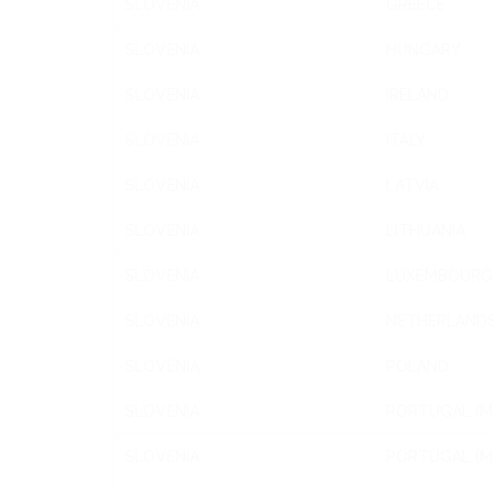
SLOVENIA
GREECE
SLOVENIA
HUNGARY
SLOVENIA
IRELAND
SLOVENIA
ITALY
SLOVENIA
LATVIA
SLOVENIA
LITHUANIA
SLOVENIA
LUXEMBOURG
SLOVENIA
NETHERLAND
SLOVENIA
POLAND
SLOVENIA
PORTUGAL (M
SLOVENIA
PORTUGAL (M