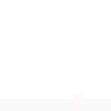
36
44
28
34
48
52
48
52
46
48
36
40