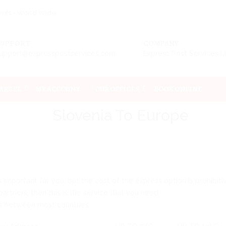
ments - World Wide
SUPPORT
COMPANY
upport@expresspostservices.com
Express Post Services 
PARCEL
MY ACCOUNT
OUR OFFICES
BOOK ONLINE
Slovenia To Europe
 is important for you, but the cost of the express option is prohibi
artners, then this is the service that you need.
ys between most countries