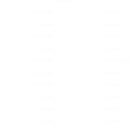
Country Pickup Address
Country Deliv
SLOVENIA
AUSTRIA
SLOVENIA
BELGIUM
SLOVENIA
BULGARIA
SLOVENIA
CROATIA
SLOVENIA
CZECH REBUB
SLOVENIA
DENMARK
SLOVENIA
ESTONIA
SLOVENIA
FINLAND
SLOVENIA
FRANCE
SLOVENIA
GERMANY