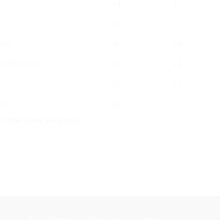
24
32
16
24
AND)
40
44
IC ISLANDS)
40
44
36
40
DOM
24
32
 no other taxes are added.
Services
https://expresspostservices.com/gabon
.