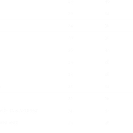
24
46
20
24
24
36
26
30
38
44
24
28
24
28
S
22
24
22
28
ADEIRA & AZORES)
74
84
AINLAND)
24
36