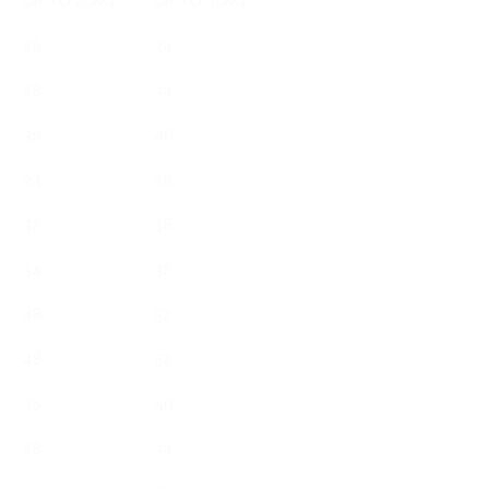
UP TO 20KG
UP TO 30KG
28
34
28
34
38
46
24
28
32
36
34
38
48
52
48
52
36
40
28
34