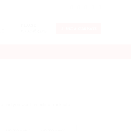
PHONE
Get a Fare Rate
LLC
+17029633715
tive and you want an online trackable