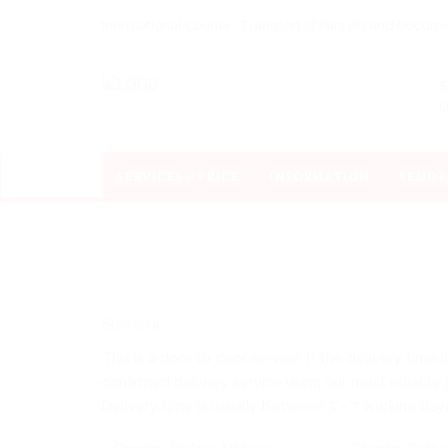
International Courier -Transport of Parcels and Docu
s
SERVICES & PRICE
INFORMATION
SEND 
Slovenia
This is a door to door service. If the delivery time
confirmed delivery service using our most reliable p
Delivery time is usually between 3 – 7 working da