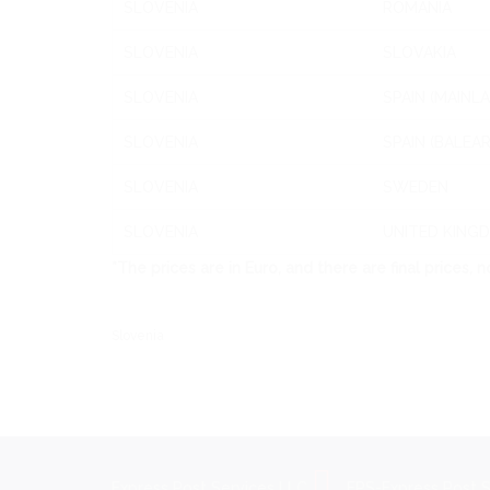
SLOVENIA
ROMANIA
SLOVENIA
SLOVAKIA
SLOVENIA
SPAIN (MAINL
SLOVENIA
SPAIN (BALEAR
SLOVENIA
SWEDEN
SLOVENIA
UNITED KING
*The prices are in Euro, and there are final prices,
Slovenia
Express Post Services LLC
EPS-Express Post 