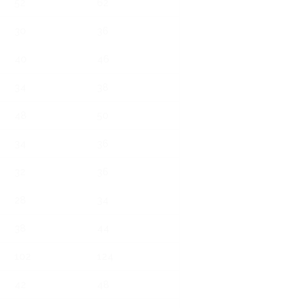
52
62
30
36
40
46
34
38
48
50
34
36
32
36
28
34
38
44
102
124
42
48