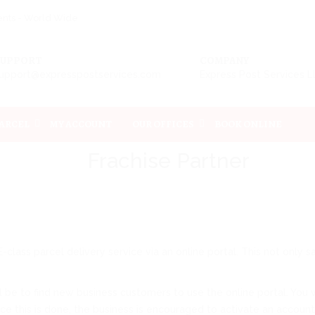
ments - World Wide
SUPPORT
COMPANY
upport@expresspostservices.com
Express Post Services 
PARCEL
MY ACCOUNT
OUR OFFICES
BOOK ONLINE
Frachise Partner
class parcel delivery service via an online portal. This not onl
e to find new business customers to use the online portal. You wil
 this is done, the business is encouraged to activate an account