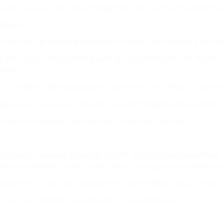
parcels your client ships through the online portal, the more mone
hisee?
you with full training and support to make your business a succes
and courier industry background are very well suited for the EPS
areas.
, no matter what background or experience, to contact us and fi
ping service, so you are required to be comfortable using a comput
 to succeed and the time and effort to put into the work.
r industry, however it does give some who do a slight advantage. W
had no experience in the courier, import or export sector when t
ping service, so you are required to be comfortable using a comput
 to succeed and the time and effort to put in the work.