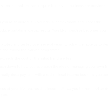
 All online systems you require to run your business are provided 
you as an individual – your drive, commitment and work ethic.
produce part-time, casual results. Your EPS franchise becomes your
iloted and tested over several years, which will enable us to de
an and follow the training programme.
ceeds the cost of the initial franchise fee.
 much down to how you approach the idea of managing your own fr
ally does pay, and, with a real residual income business, you benef
 of your life, real residual income allows you to make better fin
 you.