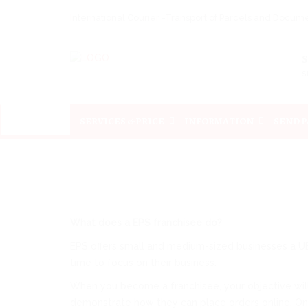
International Courier -Transport of Parcels and Docu
s
SERVICES & PRICE
INFORMATION
SEND 
What does a EPS franchisee do?
EPS offers small and medium-sized businesses a UE-
time to focus on their business.
When you become a franchisee, your objective will b
demonstrate how they can place orders online. Once