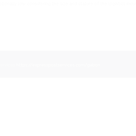
ionally low considering the size and stature of the logistics indus
Services
https://expresspostservices.com/gabon
.