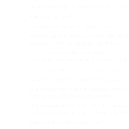
All you need is a laptop and mobile phone to start.
How much can I earn?
The answer to this question depends very much on 
Part-time, casual effort will more often than not 
talent and energy in order to develop and grow.
We have a proven business concept that has been p
exceptional income is available if you work the pl
We have franchisees whose monthly profit margin ex
You could do better or worse – again this is very
At EPS we are able to demonstrate that hard work re
customer uses EPS’ products and services.
Although making money may not be the primary focus
your time, and focus on things that matter most to
How much does a EPS franchise cost?