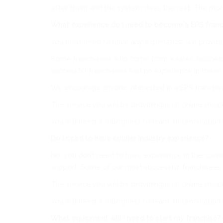
after them and the system does the rest. The more 
What experience do I need to become a EPS franc
You don’t need to have any experience, we provide 
Some franchisees who come from a sales, business 
successful franchisees had no experience in these 
We encourage anyone interested in a EPS franchise
The service you will be providing is an online ship
You will need a willingness to learn, determination
Do I need to have courier industry experience?
No, you don’t need to have experience in the courie
support. Some of our most successful franchisees 
The service you will be providing is an online ship
You will need a willingness to learn, determination
What equipment will I need to start my franchise?