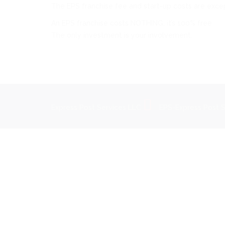
The EPS franchise fee and start-up costs are except
An EPS franchise costs NOTHING, it’s 100% free
The only investment is your involvement.
Express Post Services LLC
EPS-Express Post 