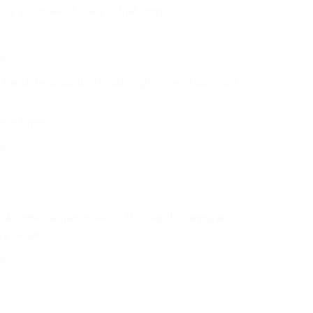
y you make. It really is that simple!
s.
 franchise opportunity, although some of our most
nd out more.
er.
e offer all franchisees full in-depth training and
hey began.
er.