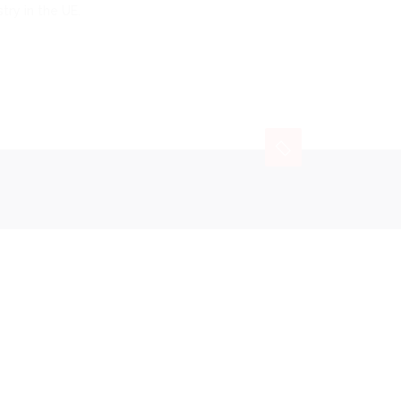
try in the UE.