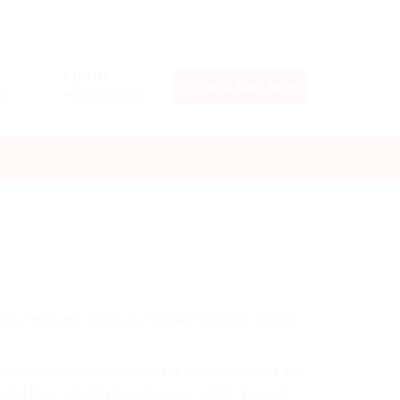
PHONE
Get a Fare Rate
LLC
+17029633715
y saves time and money but allows business owners
l build relationships with the potential client and
 and they instantly become your client. You look