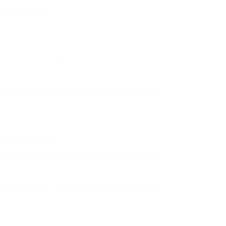
to you by EPS.
 business and is therefore deserving of your time,
monstrate to you that the potential to make an
anchise business.
it financially the first time and every time your
ancial choices, do other important things with