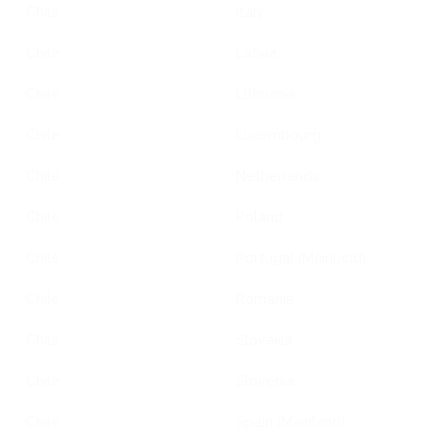
Chile
Italy
Chile
Latvia
Chile
Lithuania
Chile
Luxembourg
Chile
Netherlands
Chile
Poland
Chile
Portugal (Mainland)
Chile
Romania
Chile
Slovakia
Chile
Slovenia
Chile
Spain (Mainland)