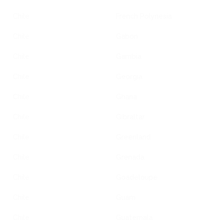
Chile
French Polynesia
Chile
Gabon
Chile
Gambia
Chile
Georgia
Chile
Ghana
Chile
Gibraltar
Chile
Greenland
Chile
Grenada
Chile
Goadeloupe
Chile
Guam
Chile
Guatemala