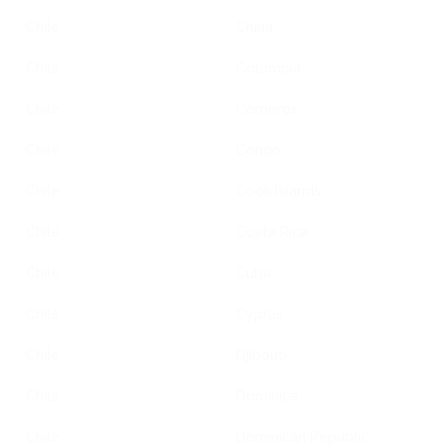
Chile
China
Chile
Colombia
Chile
Comoros
Chile
Congo
Chile
Cook Islands
Chile
Costa Rica
Chile
Cuba
Chile
Cyprus
Chile
Djibouti
Chile
Dominica
Chile
Dominican Republic