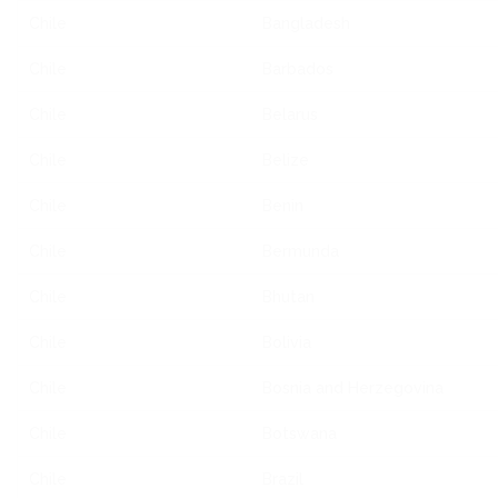
Chile
Bangladesh
Chile
Barbados
Chile
Belarus
Chile
Belize
Chile
Benin
Chile
Bermunda
Chile
Bhutan
Chile
Bolivia
Chile
Bosnia and Herzegovina
Chile
Botswana
Chile
Brazil