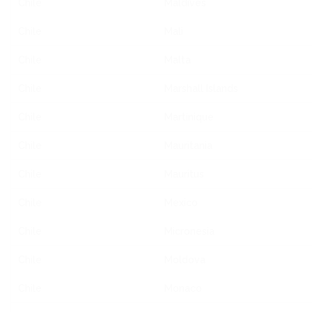
Chile
Maldives
Chile
Mali
Chile
Malta
Chile
Marshall Islands
Chile
Martinique
Chile
Mauritania
Chile
Mauritus
Chile
Mexico
Chile
Micronesia
Chile
Moldova
Chile
Monaco