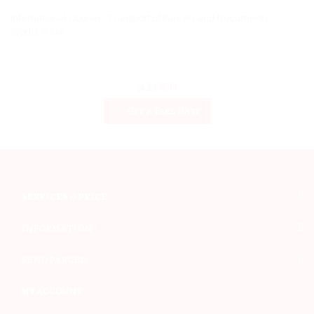
International Courier -Transport of Parcels and Documents -
World Wide
Get a Fare Rate
SERVICES & PRICE
INFORMATION
SEND PARCEL
MY ACCOUNT