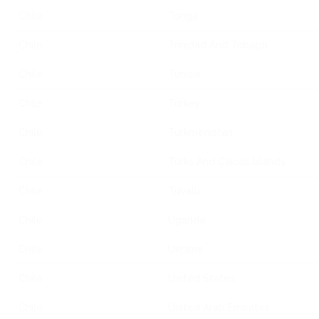
Chile
Tonga
Chile
Trinidad And Tobago
Chile
Tunisia
Chile
Turkey
Chile
Turkmenistan
Chile
Turks And Caicos Islands
Chile
Tuvalu
Chile
Uganda
Chile
Ukraine
Chile
United States
Chile
United Arab Emirates