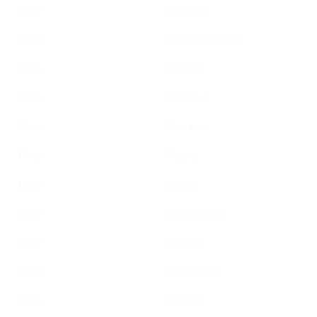
Chile
Sweden
Chile
United Kingdom
Chile
Belarus
Chile
Moldova
Chile
Monaco
Chile
Russia
Chile
Serbia
Chile
Switzerland
Chile
Norway
Chile
Afganistan
Chile
Albania