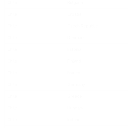
Chile
Bulgaria
Chile
Croatia
Chile
Czech Republic
Chile
Denmark
Chile
Estonia
Chile
Finland
Chile
France
Chile
Germany
Chile
Greece
Chile
Hungary
Chile
Ireland