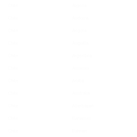
Chile
Algeria
Chile
Andorra
Chile
Angola
Chile
Anguilla
Chile
Argentina
Chile
Armenia
Chile
Aruba
Chile
Australia
Chile
Azerbaijan
Chile
Bahamas
Chile
Bahrain