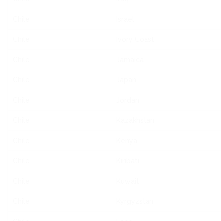
Chile
Israel
Chile
Ivory Coast
Chile
Jamaica
Chile
Japan
Chile
Jordan
Chile
Kazakhstan
Chile
Kenya
Chile
Kiribati
Chile
Kuwait
Chile
Kyrgyzstan