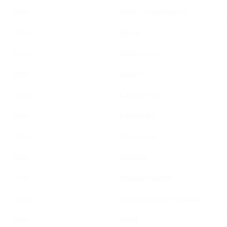
Chile
British Virgin Islands
Chile
Brunei
Chile
Burkina Faso
Chile
Burundi
Chile
Cabo Verde
Chile
Cambodia
Chile
Cameroon
Chile
Canada
Chile
Cayman Islands
Chile
Central African Republic
Chile
Chad