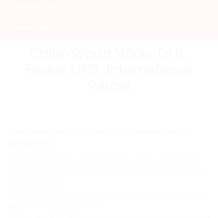
OUR OFFICES
BOOK ONLINE
Chile-World Wide-DHL
Fedex UPS-International
Parcel
Chile - World Wide - DHL Fedex UPS - Express Delivery 1-2
business days
This is a door to door service. If the delivery time is important for
you, but the cost of the express option is prohibitive and you want
an online trackable
confirmed delivery service using our most reliable partners, then
this is the service that you need.