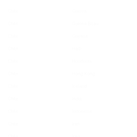
Chile
Guinea
Chile
Guinea Bisau
Chile
Guyana
Chile
Haiti
Chile
Honduras
Chile
Hong Kong
Chile
Iceland
Chile
India
Chile
Indonesia
Chile
Iran
Chile
Iraq