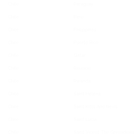
Chile
Paraguay
Chile
Peru
Chile
Philippines
Chile
Puerto Rico
Chile
Qatar
Chile
Reunion
Chile
Rwanda
Chile
Saint Helena
Chile
Saint Kitts And Nevis
Chile
Saint Lucia
Chile
Saint Vicent The Grenadines