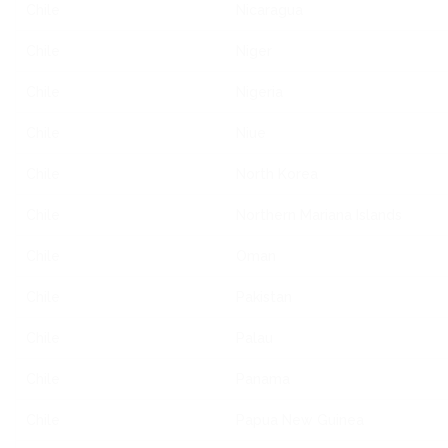
Chile
Nicaragua
Chile
Niger
Chile
Nigeria
Chile
Niue
Chile
North Korea
Chile
Northern Mariana Islands
Chile
Oman
Chile
Pakistan
Chile
Palau
Chile
Panama
Chile
Papua New Guinea