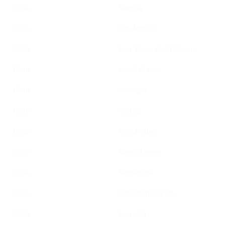
Chile
Samoa
Chile
San Marino
Chile
Sao Tome And Principe
Chile
Saudi Arabia
Chile
Senegal
Chile
Serbia
Chile
Seychelles
Chile
Sierra Leone
Chile
Singapore
Chile
Solomon Islands
Chile
Somalia