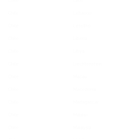
Chile
Laos
Chile
Lebanon
Chile
Lesotho
Chile
Liberia
Chile
Libya
Chile
Liechtenstein
Chile
Macau
Chile
Macedonia
Chile
Madagascar
Chile
Malawi
Chile
Malaysia