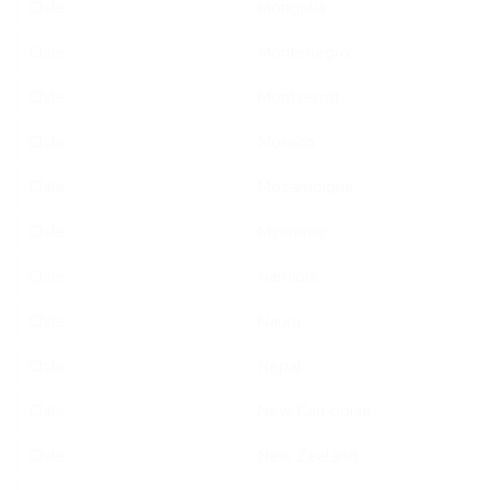
Chile
Mongolia
Chile
Montenegro
Chile
Montserrat
Chile
Moroco
Chile
Mozambique
Chile
Myanmar
Chile
Namibia
Chile
Nauru
Chile
Nepal
Chile
New Caledonia
Chile
New Zealand