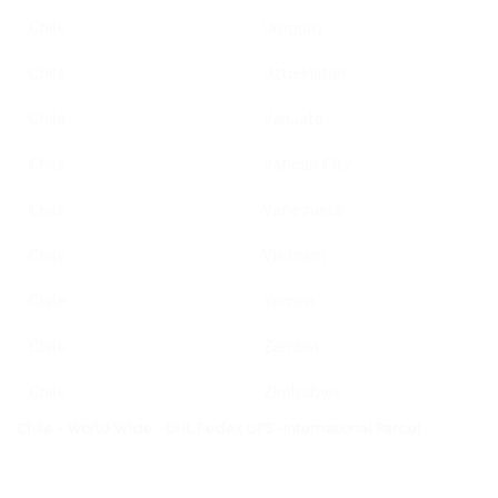
Chile
Uruguay
Chile
Uzbekistan
Chile
Vanuatu
Chile
Vatican City
Chile
Venezuela
Chile
Vietnam
Chile
Yemen
Chile
Zambia
Chile
Zimbabwe
Chile - World Wide - DHL Fedex UPS -International Parcel