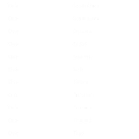
Chile
South Africa
Chile
South Korea
Chile
Sri Lanka
Chile
Sudan
Chile
Suriname
Chile
Syria
Chile
Taiwan
Chile
Tajikistan
Chile
Tanzania
Chile
Thailand
Chile
Togo