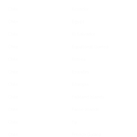
Chile
Ecuador
Chile
Egypt
Chile
El Salvador
Chile
Equatorial Guinea
Chile
Eritrea
Chile
Eswatini
Chile
Ethiopia
Chile
Falkland Islands
Chile
Faroe Islands
Chile
Fiji
Chile
French Guiana