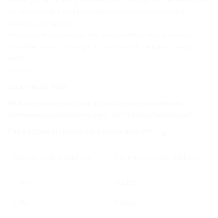
Delivery time is usually between 1 –2 working days between most
countries – with a couple of extra days required when the
distances are larger.
All parcels that do not include items on the prohibited or non
insurable lists sent through this service include free cover up to
200 $.
Insurance
Chile - World Wide
Final price of transport, pick up and delivery to residential
addresses, included,Prices are in USD (United States Dollar)
The transport will be done in collaboration with
Country Pickup Address
Country Delivery Address
Chile
Austria
Chile
Belgium