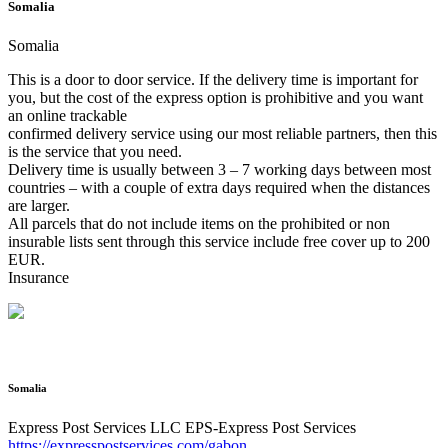
Somalia
Somalia
This is a door to door service. If the delivery time is important for
you, but the cost of the express option is prohibitive and you want
an online trackable
confirmed delivery service using our most reliable partners, then this
is the service that you need.
Delivery time is usually between 3 – 7 working days between most
countries – with a couple of extra days required when the distances
are larger.
All parcels that do not include items on the prohibited or non
insurable lists sent through this service include free cover up to 200
EUR.
Insurance
Somalia
Express Post Services LLC
EPS-Express Post Services
https://expresspostservices.com/gabon
.