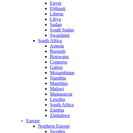
Egypt
Djibouti
Liberia
Libya
Sudan
South Sudan
Swaziland
South Africa
Angola
Burundi
Botswana
Comoros
Gabon
Mozambique
Namibia
Mauritius
Malawi
Madagascar
Lesotho
South Africa
Zambia
Zimbabwe
Europe
Northern Europe
Sweden