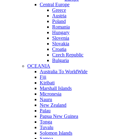
Central Europe
Greece
Austria
Poland
Romania
Hungary
Slovenia
Slovakia
Croatia
Czech Republic
Bulgaria
OCEANIA
Australia To WorldWide
Fiji
Kiribati
Marshall Islands
Micronesia
Nauru
New Zealand
Palau
Papua New Guinea
Tonga
Tuvalu
Solomon Islands
Samoa