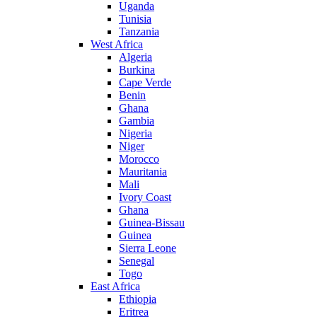
Uganda
Tunisia
Tanzania
West Africa
Algeria
Burkina
Cape Verde
Benin
Ghana
Gambia
Nigeria
Niger
Morocco
Mauritania
Mali
Ivory Coast
Ghana
Guinea-Bissau
Guinea
Sierra Leone
Senegal
Togo
East Africa
Ethiopia
Eritrea