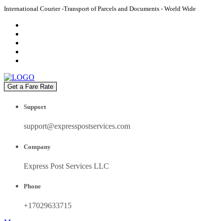
International Courier -Transport of Parcels and Documents - World Wide
Get a Fare Rate
Support
support@expresspostservices.com
Company
Express Post Services LLC
Phone
+17029633715