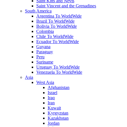
Saint Kitts and Nevis
Saint Vincent and the Grenadines
South America
Argentina To WorldWide
Brazil To WorldWide
Bolivia To WorldWide
Colombia
Chile To WorldWide
Ecuador To WorldWide
Guyana
Paraguay
Peru
Suriname
Uruguay To WorldWide
Venezuela To WorldWide
Asia
West Asia
Afghanistan
Israel
Iraq
Iran
Kuwait
Kyrgyzstan
Kazakhstan
Jordan