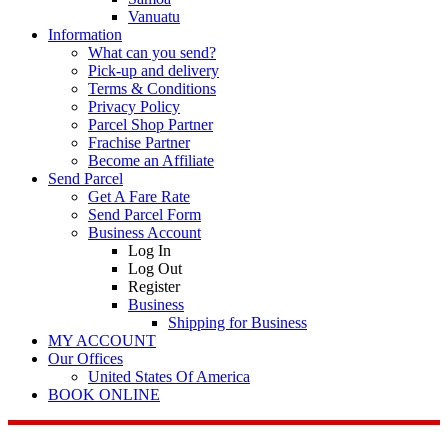
Vanuatu
Information
What can you send?
Pick-up and delivery
Terms & Conditions
Privacy Policy
Parcel Shop Partner
Frachise Partner
Become an Affiliate
Send Parcel
Get A Fare Rate
Send Parcel Form
Business Account
Log In
Log Out
Register
Business
Shipping for Business
MY ACCOUNT
Our Offices
United States Of America
BOOK ONLINE