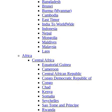
Bangladesh
Brunei
Burma (Myanmar)
Cambodia
East Timor
India To WorldWide
Indonesia
Nepal
Mongolia
Maldives
Malaysia
Laos
Africa
Central Africa
Equatorial Guinea
Cameroon
Central African Republic
Congo Democratic Republic of
Congo
Chad
Kenya
Somalia
Seychelles
Sao Tome and Principe
Rwanda