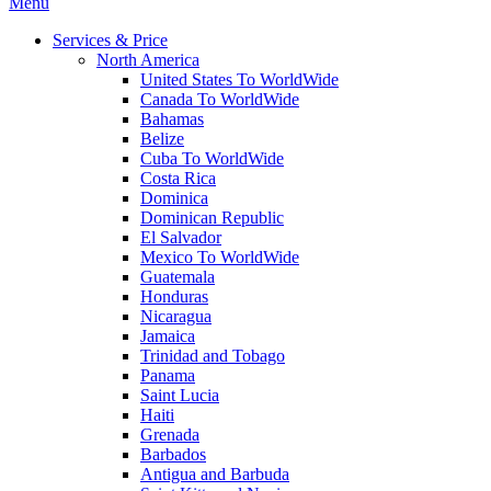
Menu
Services & Price
North America
United States To WorldWide
Canada To WorldWide
Bahamas
Belize
Cuba To WorldWide
Costa Rica
Dominica
Dominican Republic
El Salvador
Mexico To WorldWide
Guatemala
Honduras
Nicaragua
Jamaica
Trinidad and Tobago
Panama
Saint Lucia
Haiti
Grenada
Barbados
Antigua and Barbuda