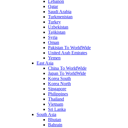
Lebanon
Qatar
Saudi Arabia
Turkmenistan
Turkey
Uzbekistan
Tajikistan
Syria
Oman
Pakistan To WorldWide
United Arab Emirates
Yemen
East Asia
China To WorldWide
Japan To WorldWide
Korea South
Korea North
Singapore
Philippines
Thailand
Vietnam
Sri Lanka
South Asia
Bhutan
Bahrain