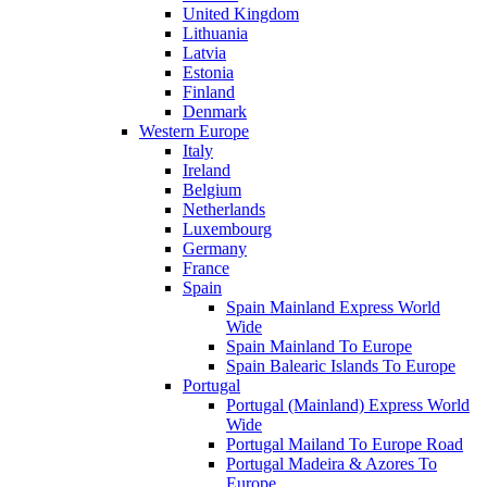
United Kingdom
Lithuania
Latvia
Estonia
Finland
Denmark
Western Europe
Italy
Ireland
Belgium
Netherlands
Luxembourg
Germany
France
Spain
Spain Mainland Express World
Wide
Spain Mainland To Europe
Spain Balearic Islands To Europe
Portugal
Portugal (Mainland) Express World
Wide
Portugal Mailand To Europe Road
Portugal Madeira & Azores To
Europe