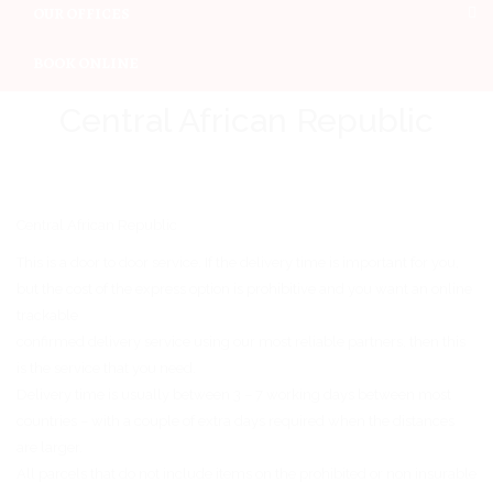
OUR OFFICES
BOOK ONLINE
Central African Republic
Central African Republic
This is a door to door service. If the delivery time is important for you,
but the cost of the express option is prohibitive and you want an online
trackable
confirmed delivery service using our most reliable partners, then this
is the service that you need.
Delivery time is usually between 3 – 7 working days between most
countries – with a couple of extra days required when the distances
are larger.
All parcels that do not include items on the prohibited or non insurable