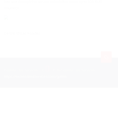
lists sent through this service include free cover up to 200 EUR.
Insurance
Central African Republic
Express Post Services LLC
EPS-Express Post Services
https://expresspostservices.com/gabon
.