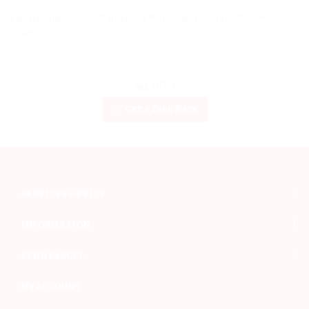
International Courier -Transport of Parcels and Documents - World
Wide
Get a Fare Rate
SERVICES & PRICE
INFORMATION
SEND PARCEL
MY ACCOUNT