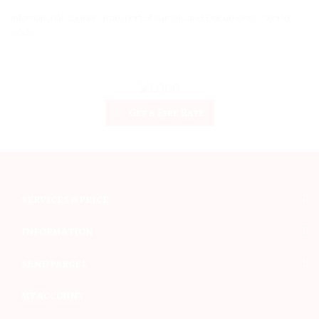
International Courier -Transport of Parcels and Documents - World
Wide
Get a Fare Rate
SERVICES & PRICE
INFORMATION
SEND PARCEL
MY ACCOUNT