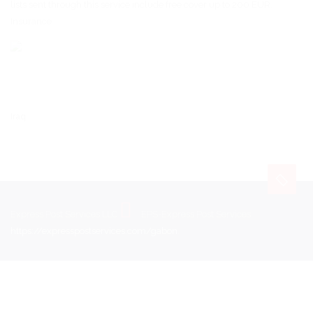
lists sent through this service include free cover up to 200 EUR.
Insurance
Iraq
Express Post Services LLC
EPS-Express Post Services
https://expresspostservices.com/gabon
.