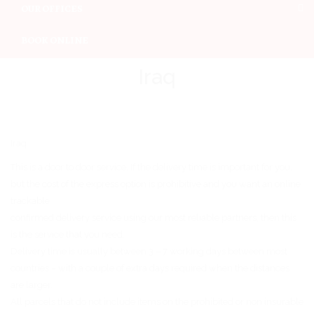
OUR OFFICES
BOOK ONLINE
Iraq
Iraq
This is a door to door service. If the delivery time is important for you,
but the cost of the express option is prohibitive and you want an online
trackable
confirmed delivery service using our most reliable partners, then this
is the service that you need.
Delivery time is usually between 3 – 7 working days between most
countries – with a couple of extra days required when the distances
are larger.
All parcels that do not include items on the prohibited or non insurable